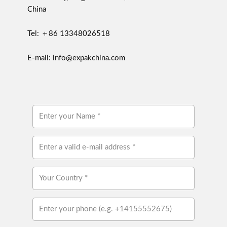
China
Tel: ＋86 13348026518
E-mail: info@expakchina.com