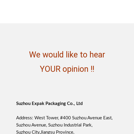
We would like to hear
YOUR opinion !!
Suzhou Expak Packaging Co., Ltd
Address: West Tower, #400 Suzhou Avenue East,
Suzhou Avenue, Suzhou Industrial Park,
Suzhou City,Jiangsu Province,