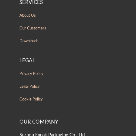
SERVICES
About Us
Our Customers
Downloads
LEGAL
Privacy Policy
Legal Policy
Cookie Policy
OUR COMPANY
Suzhou Expak Packaging Co., Ltd