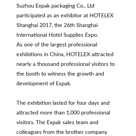
Suzhou Expak packaging Co., Ltd
participated as an exhibitor at HOTELEX
Shanghai 2017, the 26th Shanghai
International Hotel Supplies Expo.
As one of the largest professional
exhibitions in China, HOTELEX attracted
nearly a thousand professional visitors to
the booth to witness the growth and
development of Expak.
The exhibition lasted for four days and
attracted more than 1,000 professional
visitors. The Expak sales team and
colleagues from the brother company