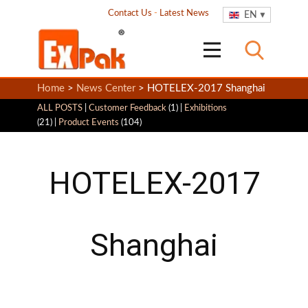
Contact Us
-
Latest News
EN
Home
>
News Center
> HOTELEX-2017 Shanghai
ALL POSTS
|
Customer Feedback
(1) |
Exhibitions
(21) |
Product Events
(104)
HOTELEX-2017
Shanghai