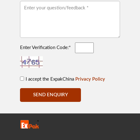
Enter Verification Code:*
I accept the ExpakChina
Privacy Policy
SEND ENQUIRY