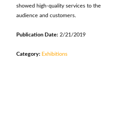
showed high-quality services to the
audience and customers.
Publication Date:
2/21/2019
Category:
Exhibitions