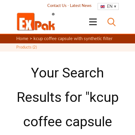
Contact Us
-
Latest News
EN
Home
>
kcup coffee capsule with synthetic filter
Products (2)
Your Search
Results for "kcup
coffee capsule