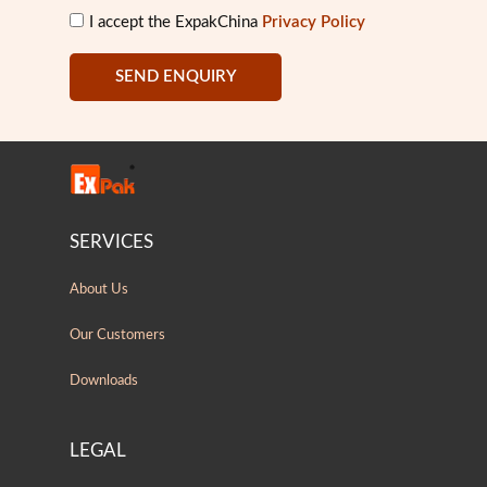
I accept the ExpakChina
Privacy Policy
SEND ENQUIRY
SERVICES
About Us
Our Customers
Downloads
LEGAL