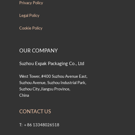
Privacy Policy
Legal Policy
Cookie Policy
OUR COMPANY
Suzhou Expak Packaging Co., Ltd
West Tower, #400 Suzhou Avenue East,
Suzhou Avenue, Suzhou Industrial Park,
Suzhou City,Jiangsu Province,
China
CONTACT US
T: ＋86 13348026518