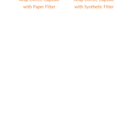
with Paper Filter
with Synthetic Filter