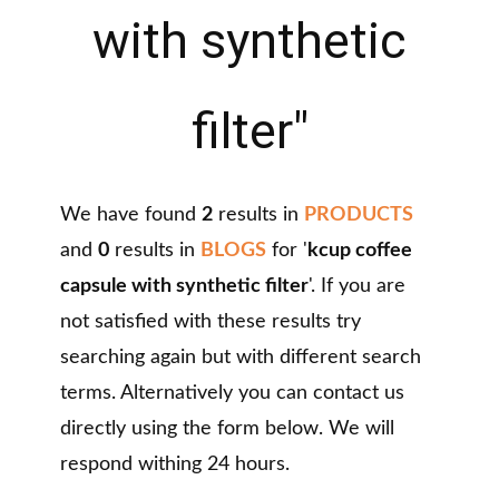
with synthetic
filter"
We have found
2
results in
PRODUCTS
and
0
results in
BLOGS
for '
kcup coffee
capsule with synthetic filter
'. If you are
not satisfied with these results try
searching again but with different search
terms. Alternatively you can contact us
directly using the form below. We will
respond withing 24 hours.