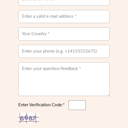
Enter Verification Code:*