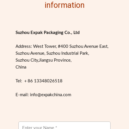
information
Suzhou Expak Packaging Co., Ltd
Address: West Tower, #400 Suzhou Avenue East,
Suzhou Avenue, Suzhou Industrial Park,
Suzhou City,Jiangsu Province,
China
Tel: ＋86 13348026518
E-mail: info@expakchina.com