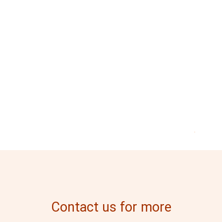
.
Contact us for more