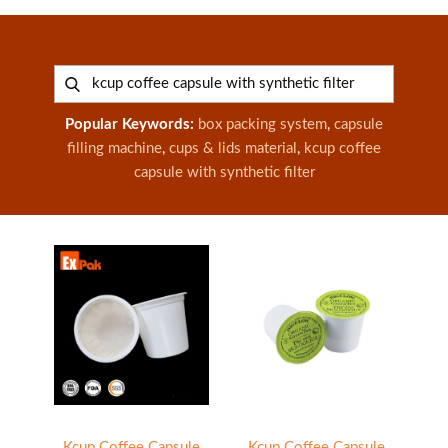
Popular Keywords:
box packing system
,
capsule
filling machine
,
cups & lids material
,
kcup coffee
capsule with synthetic filter
Kcup Coffee Capsule
Kcup Coffee Capsule