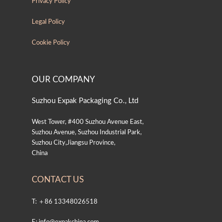
Privacy Policy
Legal Policy
Cookie Policy
OUR COMPANY
Suzhou Expak Packaging Co., Ltd
West Tower, #400 Suzhou Avenue East,
Suzhou Avenue, Suzhou Industrial Park,
Suzhou City,Jiangsu Province,
China
CONTACT US
T: ＋86 13348026518