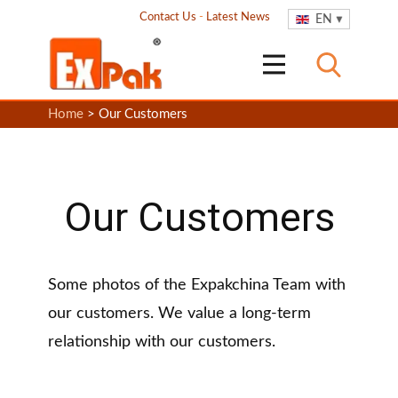
Contact Us
-
Latest News
EN
Home
> Our Customers
Our Customers
Some photos of the Expakchina Team with
our customers. We value a long-term
relationship with our customers.