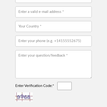
Enter Verification Code:*