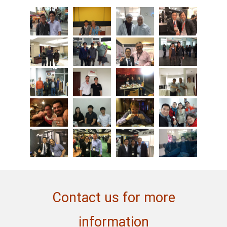
Contact us for more
information