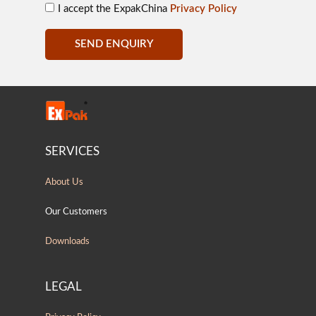
I accept the ExpakChina
Privacy Policy
SEND ENQUIRY
SERVICES
About Us
Our Customers
Downloads
LEGAL