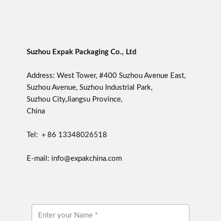
Suzhou Expak Packaging Co., Ltd
Address: West Tower, #400 Suzhou Avenue East,
Suzhou Avenue, Suzhou Industrial Park,
Suzhou City,Jiangsu Province,
China
Tel: ＋86 13348026518
E-mail: info@expakchina.com