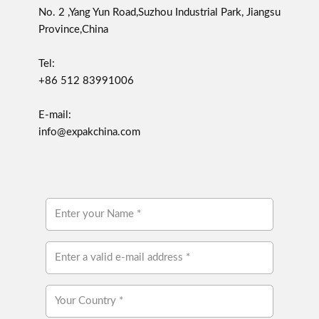
No. 2 ,Yang Yun Road,Suzhou Industrial Park, Jiangsu
Province,China
Tel:
+86 512 83991006
E-mail:
info@expakchina.com