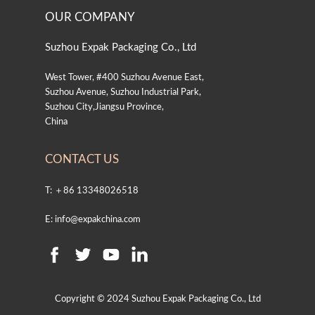
OUR COMPANY
Suzhou Expak Packaging Co., Ltd
West Tower, #400 Suzhou Avenue East,
Suzhou Avenue, Suzhou Industrial Park,
Suzhou City,Jiangsu Province,
China
CONTACT US
T: ＋86 13348026518
E: info@expakchina.com
Copyright © 2024 Suzhou Expak Packaging Co., Ltd