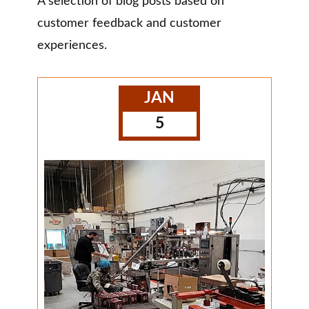
A selection of blog posts based on
customer feedback and customer
experiences.
JAN
5