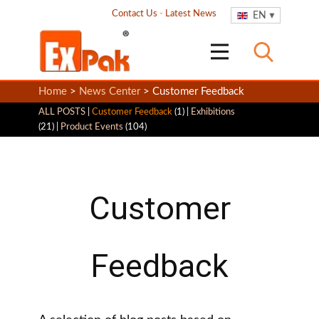
Contact Us
-
Latest News
EN
Home
>
News Center
> Customer Feedback
ALL POSTS
|
Customer Feedback
(1) |
Exhibitions
(21) |
Product Events
(104)
Customer
Feedback