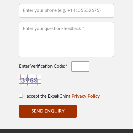
Enter Verification Code:*
I accept the ExpakChina
Privacy Policy
SEND ENQUIRY