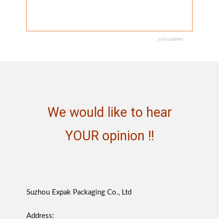
just updated
We would like to hear
YOUR opinion !!
Suzhou Expak Packaging Co., Ltd
Address: