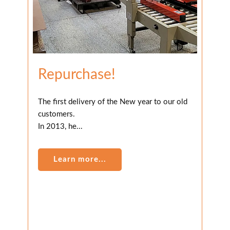
Repurchase!
The first delivery of the New year to our old
customers.
In 2013, he...
Learn more...