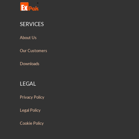
SERVICES
About Us
Our Customers
Downloads
LEGAL
Privacy Policy
Legal Policy
Cookie Policy