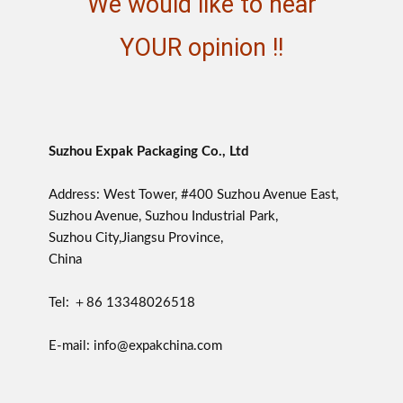
We would like to hear
YOUR opinion !!
Suzhou Expak Packaging Co., Ltd
Address: West Tower, #400 Suzhou Avenue East,
Suzhou Avenue, Suzhou Industrial Park,
Suzhou City,Jiangsu Province,
China
Tel: ＋86 13348026518
E-mail: info@expakchina.com