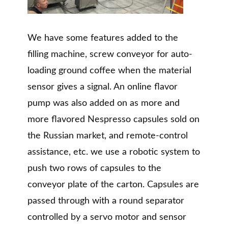
We have some features added to the
filling machine, screw conveyor for auto-
loading ground coffee when the material
sensor gives a signal. An online flavor
pump was also added on as more and
more flavored Nespresso capsules sold on
the Russian market, and remote-control
assistance, etc. we use a robotic system to
push two rows of capsules to the
conveyor plate of the carton. Capsules are
passed through with a round separator
controlled by a servo motor and sensor