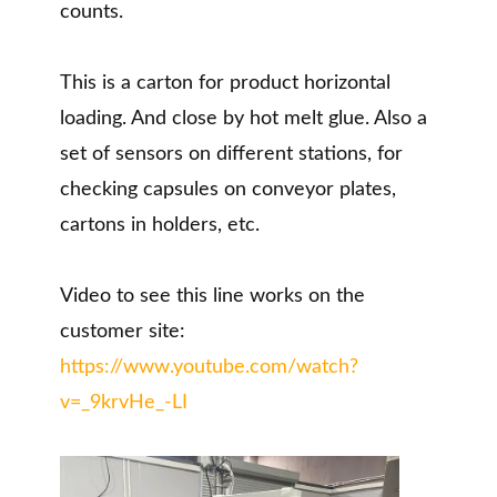
counts.
This is a carton for product horizontal
loading. And close by hot melt glue. Also a
set of sensors on different stations, for
checking capsules on conveyor plates,
cartons in holders, etc.
Video to see this line works on the
customer site:
https://www.youtube.com/watch?
v=_9krvHe_-LI