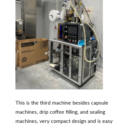
This is the third machine besides capsule
machines, drip coffee filling, and sealing
machines, very compact design and is easy