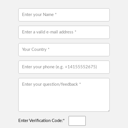
Enter Verification Code:*