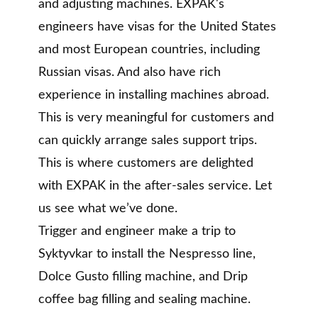
and adjusting machines. EXPAK's
engineers have visas for the United States
and most European countries, including
Russian visas. And also have rich
experience in installing machines abroad.
This is very meaningful for customers and
can quickly arrange sales support trips.
This is where customers are delighted
with EXPAK in the after-sales service. Let
us see what we’ve done.
Trigger and engineer make a trip to
Syktyvkar to install the Nespresso line,
Dolce Gusto filling machine, and Drip
coffee bag filling and sealing machine.