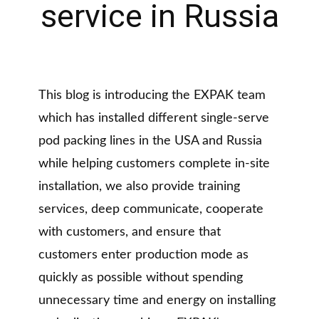
service in Russia
This blog is introducing the EXPAK team
which has installed different single-serve
pod packing lines in the USA and Russia
while helping customers complete in-site
installation, we also provide training
services, deep communicate, cooperate
with customers, and ensure that
customers enter production mode as
quickly as possible without spending
unnecessary time and energy on installing