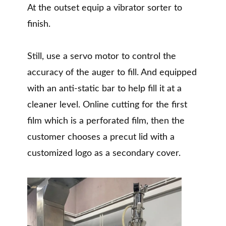
At the outset equip a vibrator sorter to
finish.
Still, use a servo motor to control the
accuracy of the auger to fill. And equipped
with an anti-static bar to help fill it at a
cleaner level. Online cutting for the first
film which is a perforated film, then the
customer chooses a precut lid with a
customized logo as a secondary cover.