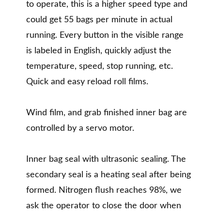
to operate, this is a higher speed type and
could get 55 bags per minute in actual
running. Every button in the visible range
is labeled in English, quickly adjust the
temperature, speed, stop running, etc.
Quick and easy reload roll films.
Wind film, and grab finished inner bag are
controlled by a servo motor.
Inner bag seal with ultrasonic sealing. The
secondary seal is a heating seal after being
formed. Nitrogen flush reaches 98%, we
ask the operator to close the door when