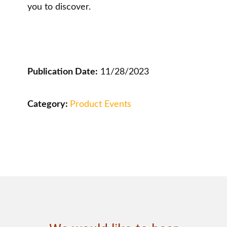
you to discover.
Publication Date:
11/28/2023
Category:
Product Events