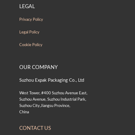
LEGAL
Privacy Policy
Legal Policy
Cookie Policy
OUR COMPANY
Suzhou Expak Packaging Co., Ltd
West Tower, #400 Suzhou Avenue East,
Suzhou Avenue, Suzhou Industrial Park,
Suzhou City,Jiangsu Province,
China
CONTACT US