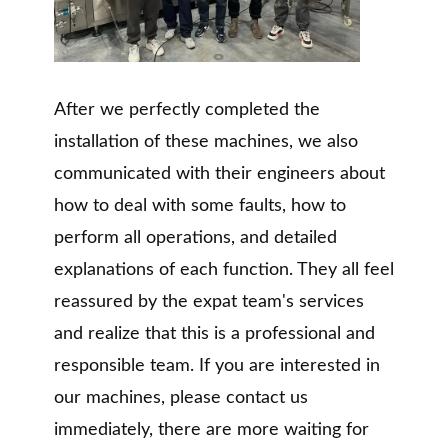
After we perfectly completed the
installation of these machines, we also
communicated with their engineers about
how to deal with some faults, how to
perform all operations, and detailed
explanations of each function. They all feel
reassured by the expat team's services
and realize that this is a professional and
responsible team. If you are interested in
our machines, please contact us
immediately, there are more waiting for