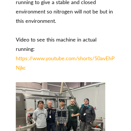
running to give a stable and closed
environment so nitrogen will not be but in
this environment.
Video to see this machine in actual
running:
https://www.youtube.com/shorts/50avEhP
Njkc