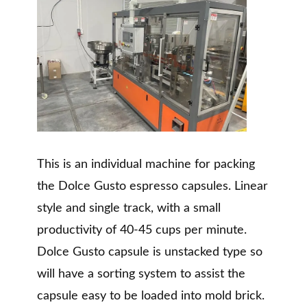
This is an individual machine for packing
the Dolce Gusto espresso capsules. Linear
style and single track, with a small
productivity of 40-45 cups per minute.
Dolce Gusto capsule is unstacked type so
will have a sorting system to assist the
capsule easy to be loaded into mold brick.