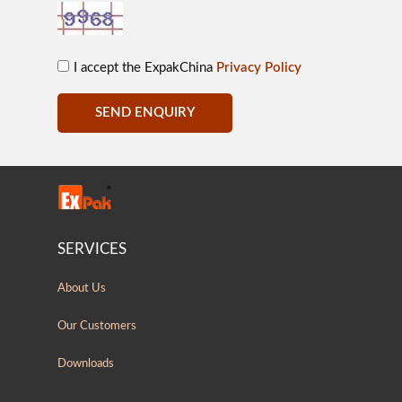
I accept the ExpakChina
Privacy Policy
SEND ENQUIRY
SERVICES
About Us
Our Customers
Downloads