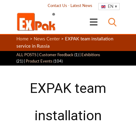
Contact Us
-
Latest News
EN
Home
>
News Center
> EXPAK team installation
service in Russia
ALL POSTS
|
Customer Feedback
(1) |
Exhibitions
(21) |
Product Events
(104)
EXPAK team
installation