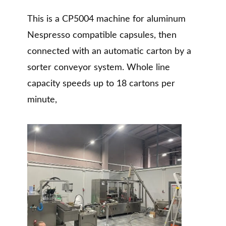
This is a CP5004 machine for aluminum
Nespresso compatible capsules, then
connected with an automatic carton by a
sorter conveyor system. Whole line
capacity speeds up to 18 cartons per
minute,