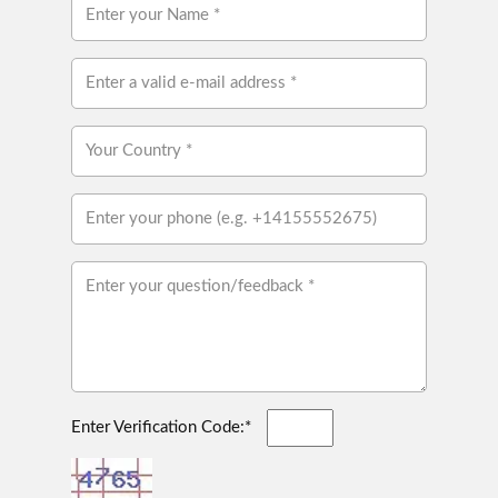
Enter Verification Code:*