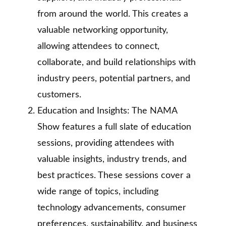
from around the world. This creates a
valuable networking opportunity,
allowing attendees to connect,
collaborate, and build relationships with
industry peers, potential partners, and
customers.
Education and Insights: The NAMA
Show features a full slate of education
sessions, providing attendees with
valuable insights, industry trends, and
best practices. These sessions cover a
wide range of topics, including
technology advancements, consumer
preferences, sustainability, and business