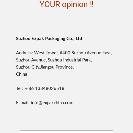
YOUR opinion !!
Suzhou Expak Packaging Co., Ltd
Address: West Tower, #400 Suzhou Avenue East,
Suzhou Avenue, Suzhou Industrial Park,
Suzhou City,Jiangsu Province,
China
Tel: ＋86 13348026518
E-mail: info@expakchina.com