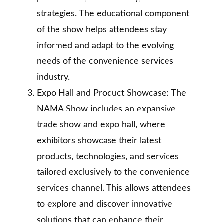
strategies. The educational component
of the show helps attendees stay
informed and adapt to the evolving
needs of the convenience services
industry.
Expo Hall and Product Showcase: The
NAMA Show includes an expansive
trade show and expo hall, where
exhibitors showcase their latest
products, technologies, and services
tailored exclusively to the convenience
services channel. This allows attendees
to explore and discover innovative
solutions that can enhance their