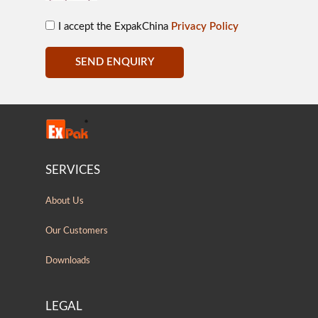
I accept the ExpakChina
Privacy Policy
SEND ENQUIRY
SERVICES
About Us
Our Customers
Downloads
LEGAL