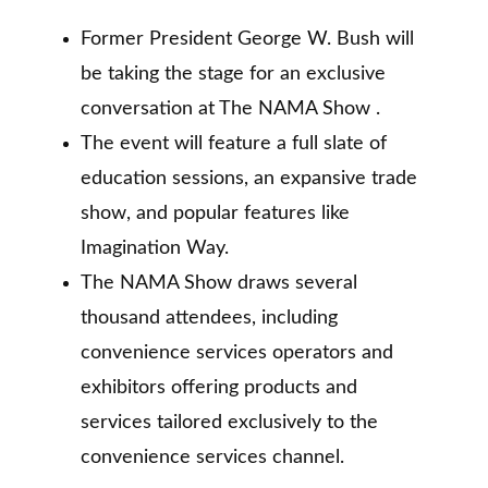
Former President George W. Bush will
be taking the stage for an exclusive
conversation at The NAMA Show .
The event will feature a full slate of
education sessions, an expansive trade
show, and popular features like
Imagination Way.
The NAMA Show draws several
thousand attendees, including
convenience services operators and
exhibitors offering products and
services tailored exclusively to the
convenience services channel.