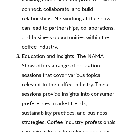
allowing coffee industry professionals to
connect, collaborate, and build
relationships. Networking at the show
can lead to partnerships, collaborations,
and business opportunities within the
coffee industry.
Education and Insights: The NAMA
Show offers a range of education
sessions that cover various topics
relevant to the coffee industry. These
sessions provide insights into consumer
preferences, market trends,
sustainability practices, and business
strategies. Coffee industry professionals