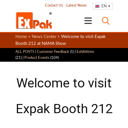
Contact Us
-
Latest News
EN
Home
>
News Center
> Welcome to visit Expak
Booth 212 at NAMA Show
ALL POSTS
|
Customer Feedback
(1) |
Exhibitions
(21) |
Product Events
(104)
Welcome to visit
Expak Booth 212