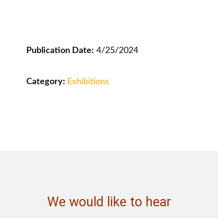
Publication Date:
4/25/2024
Category:
Exhibitions
We would like to hear