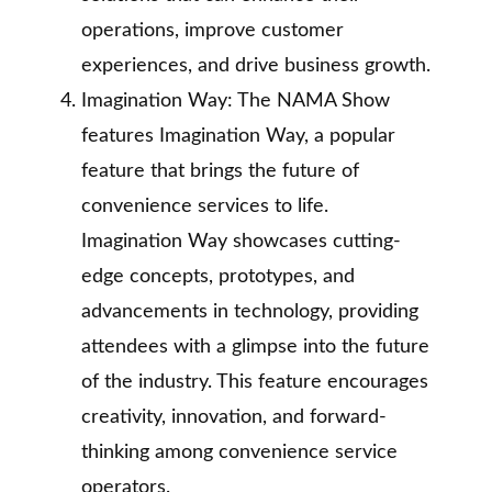
operations, improve customer
experiences, and drive business growth.
Imagination Way: The NAMA Show
features Imagination Way, a popular
feature that brings the future of
convenience services to life.
Imagination Way showcases cutting-
edge concepts, prototypes, and
advancements in technology, providing
attendees with a glimpse into the future
of the industry. This feature encourages
creativity, innovation, and forward-
thinking among convenience service
operators.