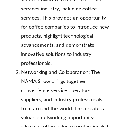
services tailored to the convenience
services industry, including coffee
services. This provides an opportunity
for coffee companies to introduce new
products, highlight technological
advancements, and demonstrate
innovative solutions to industry
professionals.
Networking and Collaboration: The
NAMA Show brings together
convenience service operators,
suppliers, and industry professionals
from around the world. This creates a
valuable networking opportunity,