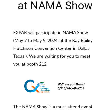
at NAMA Show
EXPAK will participate in NAMA Show
(May 7 to May 9, 2024, at the Kay Bailey
Hutchison Convention Center in Dallas,
Texas ). We are waiting for you to meet
you at booth 212.
The NAMA Show is a must-attend event