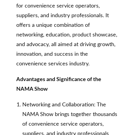
for convenience service operators,
suppliers, and industry professionals. It
offers a unique combination of
networking, education, product showcase,
and advocacy, all aimed at driving growth,
innovation, and success in the
convenience services industry.
Advantages and Significance of the
NAMA Show
Networking and Collaboration: The
NAMA Show brings together thousands
of convenience service operators,
suppliers, and industry professionals