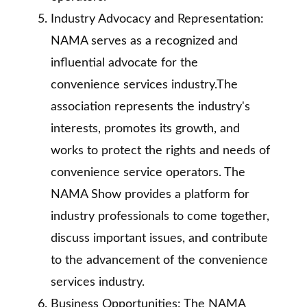
Industry Advocacy and Representation:
NAMA serves as a recognized and
influential advocate for the
convenience services industry.The
association represents the industry's
interests, promotes its growth, and
works to protect the rights and needs of
convenience service operators. The
NAMA Show provides a platform for
industry professionals to come together,
discuss important issues, and contribute
to the advancement of the convenience
services industry.
Business Opportunities: The NAMA