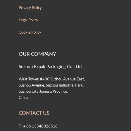
Privacy Policy
Legal Policy
Cookie Policy
OUR COMPANY
Suzhou Expak Packaging Co., Ltd
West Tower, #400 Suzhou Avenue East,
Suzhou Avenue, Suzhou Industrial Park,
Suzhou City,Jiangsu Province,
China
CONTACT US
T: ＋86 13348026518