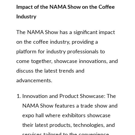
Impact of the NAMA Show on the Coffee
Industry
The NAMA Show has a significant impact
on the coffee industry, providing a
platform for industry professionals to
come together, showcase innovations, and
discuss the latest trends and
advancements.
Innovation and Product Showcase: The
NAMA Show features a trade show and
expo hall where exhibitors showcase
their latest products, technologies, and