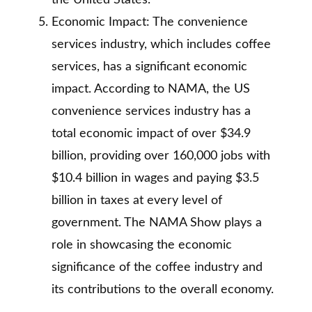
the United States.
Economic Impact: The convenience
services industry, which includes coffee
services, has a significant economic
impact. According to NAMA, the US
convenience services industry has a
total economic impact of over $34.9
billion, providing over 160,000 jobs with
$10.4 billion in wages and paying $3.5
billion in taxes at every level of
government. The NAMA Show plays a
role in showcasing the economic
significance of the coffee industry and
its contributions to the overall economy.