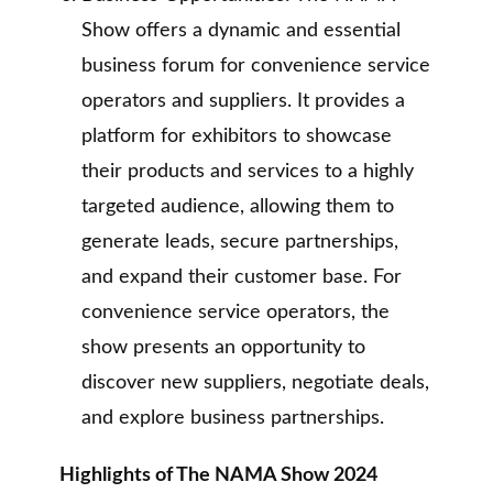
Show offers a dynamic and essential
business forum for convenience service
operators and suppliers. It provides a
platform for exhibitors to showcase
their products and services to a highly
targeted audience, allowing them to
generate leads, secure partnerships,
and expand their customer base. For
convenience service operators, the
show presents an opportunity to
discover new suppliers, negotiate deals,
and explore business partnerships.
Highlights of The NAMA Show 2024