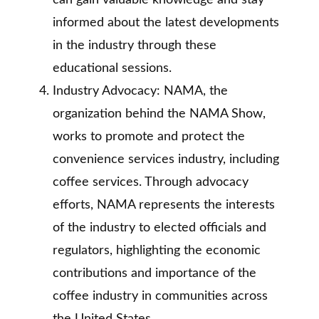
can gain valuable knowledge and stay
informed about the latest developments
in the industry through these
educational sessions.
Industry Advocacy: NAMA, the
organization behind the NAMA Show,
works to promote and protect the
convenience services industry, including
coffee services. Through advocacy
efforts, NAMA represents the interests
of the industry to elected officials and
regulators, highlighting the economic
contributions and importance of the
coffee industry in communities across