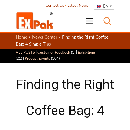
Contact Us
-
Latest News
EN
Home
>
News Center
> Finding the Right Coffee
Bag: 4 Simple Tips
ALL POSTS
|
Customer Feedback
(1) |
Exhibitions
(21) |
Product Events
(104)
Finding the Right
Coffee Bag: 4