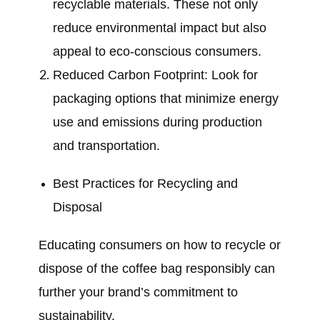
recyclable materials. These not only
reduce environmental impact but also
appeal to eco-conscious consumers.
Reduced Carbon Footprint: Look for
packaging options that minimize energy
use and emissions during production
and transportation.
Best Practices for Recycling and
Disposal
Educating consumers on how to recycle or
dispose of the coffee bag responsibly can
further your brand’s commitment to
sustainability.