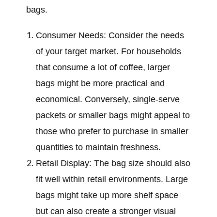
bags.
Consumer Needs: Consider the needs
of your target market. For households
that consume a lot of coffee, larger
bags might be more practical and
economical. Conversely, single-serve
packets or smaller bags might appeal to
those who prefer to purchase in smaller
quantities to maintain freshness.
Retail Display: The bag size should also
fit well within retail environments. Large
bags might take up more shelf space
but can also create a stronger visual