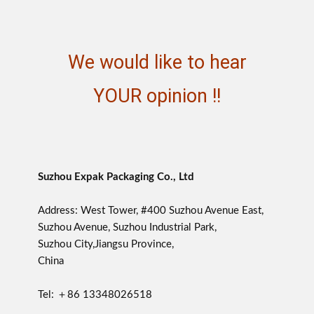
We would like to hear
YOUR opinion !!
Suzhou Expak Packaging Co., Ltd
Address: West Tower, #400 Suzhou Avenue East,
Suzhou Avenue, Suzhou Industrial Park,
Suzhou City,Jiangsu Province,
China
Tel: ＋86 13348026518