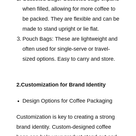
when filled, allowing for more coffee to
be packed. They are flexible and can be
made to stand upright or lie flat.
Pouch Bags: These are lightweight and
often used for single-serve or travel-
sized options. Easy to carry and store.
2.Customization for Brand Identity
Design Options for Coffee Packaging
Customization is key to creating a strong
brand identity. Custom-designed coffee