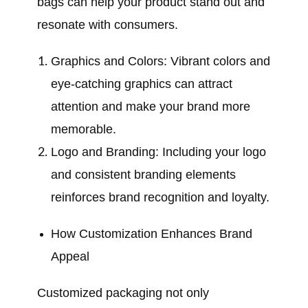
bags can help your product stand out and
resonate with consumers.
Graphics and Colors: Vibrant colors and
eye-catching graphics can attract
attention and make your brand more
memorable.
Logo and Branding: Including your logo
and consistent branding elements
reinforces brand recognition and loyalty.
How Customization Enhances Brand
Appeal
Customized packaging not only