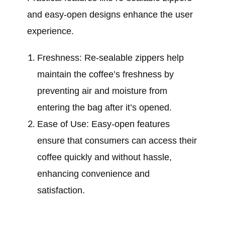
and easy-open designs enhance the user
experience.
Freshness: Re-sealable zippers help
maintain the coffee’s freshness by
preventing air and moisture from
entering the bag after it’s opened.
Ease of Use: Easy-open features
ensure that consumers can access their
coffee quickly and without hassle,
enhancing convenience and
satisfaction.