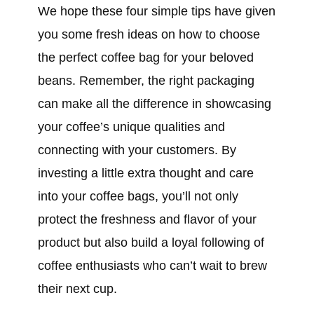
We hope these four simple tips have given
you some fresh ideas on how to choose
the perfect coffee bag for your beloved
beans. Remember, the right packaging
can make all the difference in showcasing
your coffee’s unique qualities and
connecting with your customers. By
investing a little extra thought and care
into your coffee bags, you’ll not only
protect the freshness and flavor of your
product but also build a loyal following of
coffee enthusiasts who can’t wait to brew
their next cup.