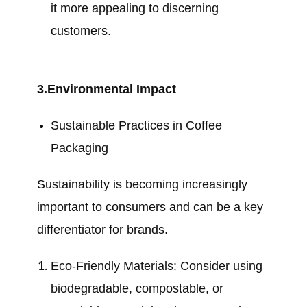
it more appealing to discerning
customers.
3.Environmental Impact
Sustainable Practices in Coffee
Packaging
Sustainability is becoming increasingly
important to consumers and can be a key
differentiator for brands.
Eco-Friendly Materials: Consider using
biodegradable, compostable, or