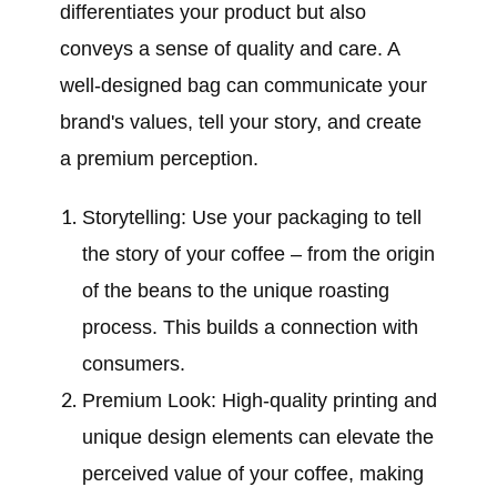
differentiates your product but also
conveys a sense of quality and care. A
well-designed bag can communicate your
brand's values, tell your story, and create
a premium perception.
Storytelling: Use your packaging to tell
the story of your coffee – from the origin
of the beans to the unique roasting
process. This builds a connection with
consumers.
Premium Look: High-quality printing and
unique design elements can elevate the
perceived value of your coffee, making