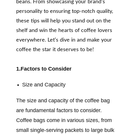
beans. From showcasing your brand’s
personality to ensuring top-notch quality,
these tips will help you stand out on the
shelf and win the hearts of coffee lovers
everywhere. Let’s dive in and make your
coffee the star it deserves to be!
1.Factors to Consider
Size and Capacity
The size and capacity of the coffee bag
are fundamental factors to consider.
Coffee bags come in various sizes, from
small single-serving packets to large bulk