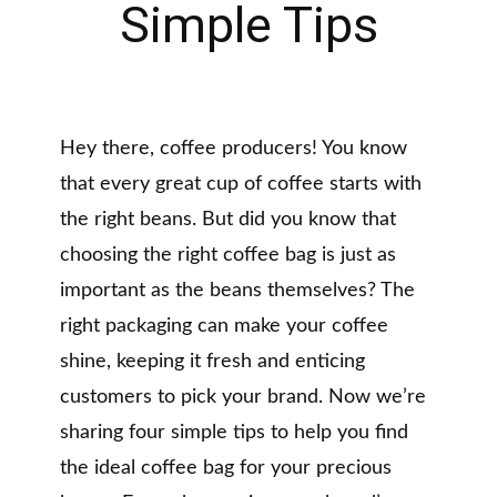
Simple Tips
Hey there, coffee producers! You know
that every great cup of coffee starts with
the right beans. But did you know that
choosing the right coffee bag is just as
important as the beans themselves? The
right packaging can make your coffee
shine, keeping it fresh and enticing
customers to pick your brand. Now we’re
sharing four simple tips to help you find
the ideal coffee bag for your precious