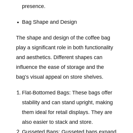
presence.
Bag Shape and Design
The shape and design of the coffee bag
play a significant role in both functionality
and aesthetics. Different shapes can
influence the ease of storage and the
bag’s visual appeal on store shelves.
Flat-Bottomed Bags: These bags offer
stability and can stand upright, making
them ideal for retail displays. They are
also easier to stack and store.
Gusseted Bags: Gusseted bags expand