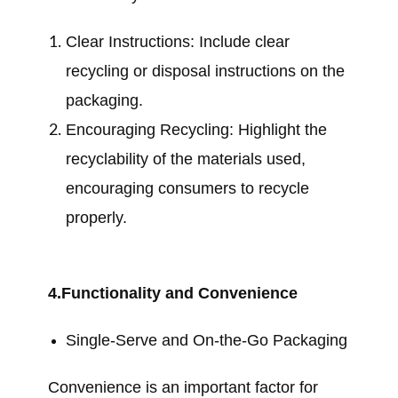
Clear Instructions: Include clear
recycling or disposal instructions on the
packaging.
Encouraging Recycling: Highlight the
recyclability of the materials used,
encouraging consumers to recycle
properly.
4.Functionality and Convenience
Single-Serve and On-the-Go Packaging
Convenience is an important factor for