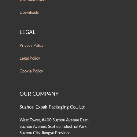
Downloads
LEGAL
Privacy Policy
Legal Policy
Cookie Policy
OUR COMPANY
Suzhou Expak Packaging Co., Ltd
West Tower, #400 Suzhou Avenue East,
Suzhou Avenue, Suzhou Industrial Park,
Suzhou City,Jiangsu Province,