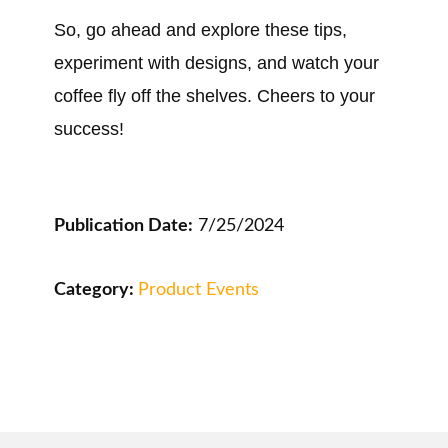
So, go ahead and explore these tips,
experiment with designs, and watch your
coffee fly off the shelves. Cheers to your
success!
Publication Date:
7/25/2024
Category:
Product Events