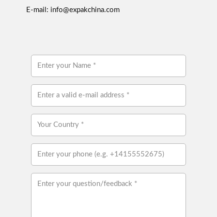
E-mail: info@expakchina.com