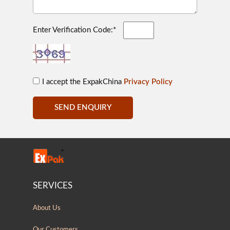
Enter Verification Code:*
I accept the ExpakChina
Privacy Policy
SEND ENQUIRY
SERVICES
About Us
Our Customers