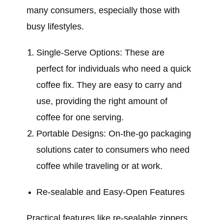
many consumers, especially those with
busy lifestyles.
Single-Serve Options: These are
perfect for individuals who need a quick
coffee fix. They are easy to carry and
use, providing the right amount of
coffee for one serving.
Portable Designs: On-the-go packaging
solutions cater to consumers who need
coffee while traveling or at work.
Re-sealable and Easy-Open Features
Practical features like re-sealable zippers