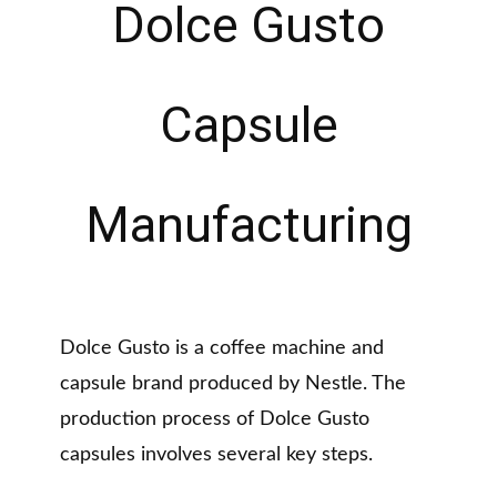
Dolce Gusto
Capsule
Manufacturing
Dolce Gusto is a coffee machine and
capsule brand produced by Nestle. The
production process of Dolce Gusto
capsules involves several key steps.