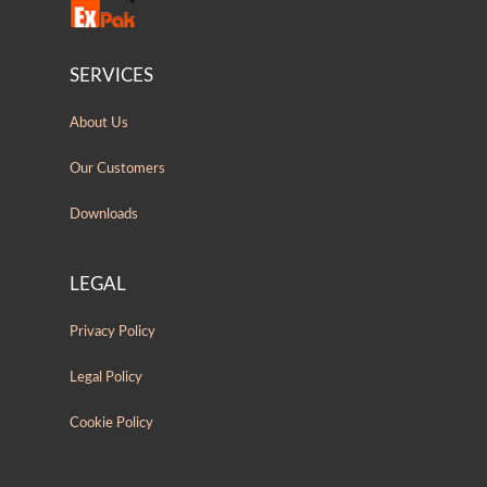
SERVICES
About Us
Our Customers
Downloads
LEGAL
Privacy Policy
Legal Policy
Cookie Policy