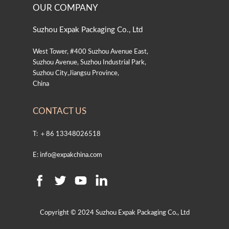
OUR COMPANY
Suzhou Expak Packaging Co., Ltd
West Tower, #400 Suzhou Avenue East,
Suzhou Avenue, Suzhou Industrial Park,
Suzhou City,Jiangsu Province,
China
CONTACT US
T: ＋86 13348026518
E: info@expakchina.com
Copyright © 2024 Suzhou Expak Packaging Co., Ltd