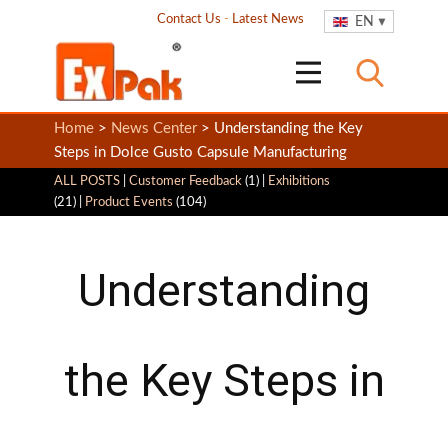
Contact Us
-
Latest News
EN
Home
>
News Center
> Understanding the Key
Steps in Dolce Gusto Capsule Manufacturing
ALL POSTS
|
Customer Feedback
(1) |
Exhibitions
(21) |
Product Events
(104)
Understanding
the Key Steps in