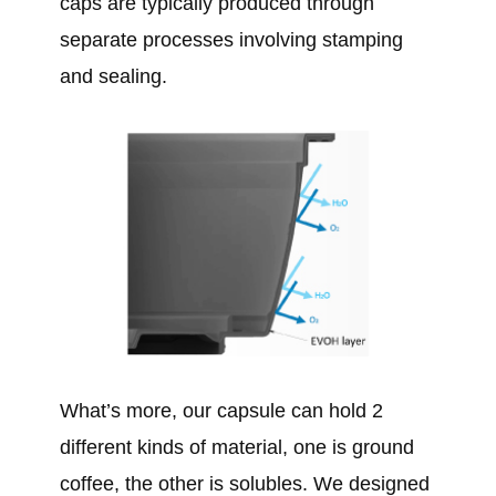
caps are typically produced through
separate processes involving stamping
and sealing.
What’s more, our capsule can hold 2
different kinds of material, one is ground
coffee, the other is solubles. We designed