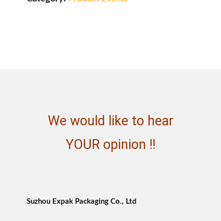
We would like to hear
YOUR opinion !!
Suzhou Expak Packaging Co., Ltd