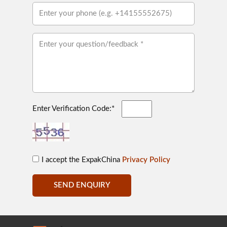
Enter Verification Code:*
I accept the ExpakChina
Privacy Policy
SEND ENQUIRY