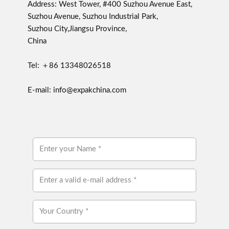
Address: West Tower, #400 Suzhou Avenue East,
Suzhou Avenue, Suzhou Industrial Park,
Suzhou City,Jiangsu Province,
China
Tel: ＋86 13348026518
E-mail: info@expakchina.com