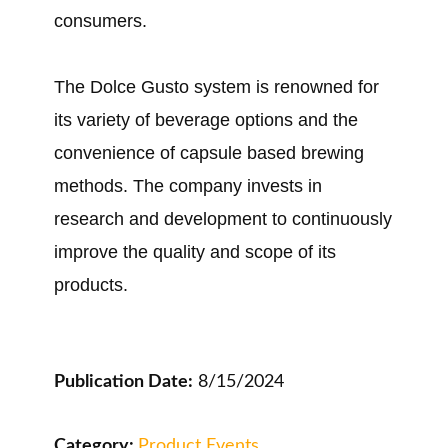
consumers.
The Dolce Gusto system is renowned for
its variety of beverage options and the
convenience of capsule based brewing
methods. The company invests in
research and development to continuously
improve the quality and scope of its
products.
Publication Date:
8/15/2024
Category:
Product Events