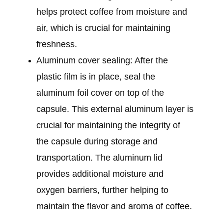
helps protect coffee from moisture and
air, which is crucial for maintaining
freshness.
Aluminum cover sealing: After the
plastic film is in place, seal the
aluminum foil cover on top of the
capsule. This external aluminum layer is
crucial for maintaining the integrity of
the capsule during storage and
transportation. The aluminum lid
provides additional moisture and
oxygen barriers, further helping to
maintain the flavor and aroma of coffee.