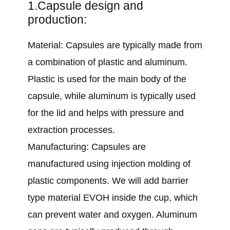
1.Capsule design and
production:
Material: Capsules are typically made from
a combination of plastic and aluminum.
Plastic is used for the main body of the
capsule, while aluminum is typically used
for the lid and helps with pressure and
extraction processes.
Manufacturing: Capsules are
manufactured using injection molding of
plastic components. We will add barrier
type material EVOH inside the cup, which
can prevent water and oxygen. Aluminum