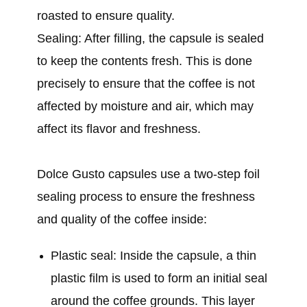
roasted to ensure quality.
Sealing: After filling, the capsule is sealed
to keep the contents fresh. This is done
precisely to ensure that the coffee is not
affected by moisture and air, which may
affect its flavor and freshness.
Dolce Gusto capsules use a two-step foil
sealing process to ensure the freshness
and quality of the coffee inside:
Plastic seal: Inside the capsule, a thin
plastic film is used to form an initial seal
around the coffee grounds. This layer