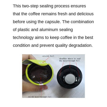
This two-step sealing process ensures
that the coffee remains fresh and delicious
before using the capsule. The combination
of plastic and aluminum sealing
technology aims to keep coffee in the best
condition and prevent quality degradation.