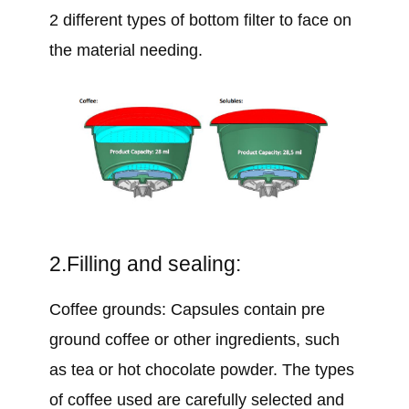
2 different types of bottom filter to face on
the material needing.
2.Filling and sealing:
Coffee grounds: Capsules contain pre
ground coffee or other ingredients, such
as tea or hot chocolate powder. The types
of coffee used are carefully selected and