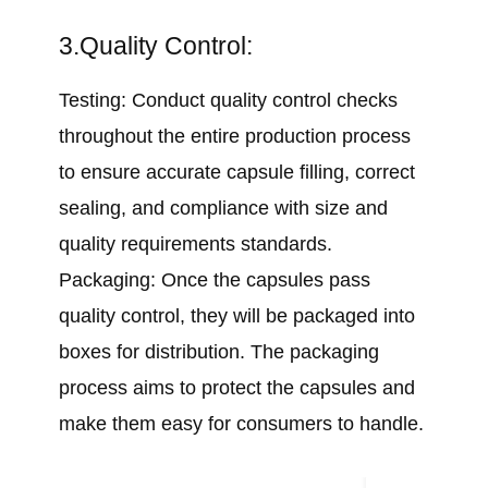
3.Quality Control:
Testing: Conduct quality control checks
throughout the entire production process
to ensure accurate capsule filling, correct
sealing, and compliance with size and
quality requirements standards.
Packaging: Once the capsules pass
quality control, they will be packaged into
boxes for distribution. The packaging
process aims to protect the capsules and
make them easy for consumers to handle.