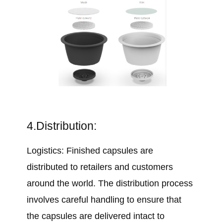
4.Distribution:
Logistics: Finished capsules are
distributed to retailers and customers
around the world. The distribution process
involves careful handling to ensure that
the capsules are delivered intact to