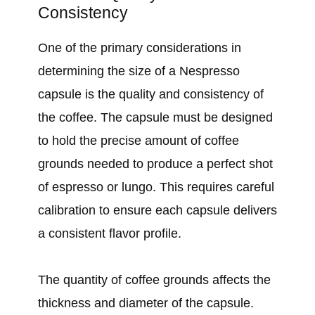
Consistency
One of the primary considerations in
determining the size of a Nespresso
capsule is the quality and consistency of
the coffee. The capsule must be designed
to hold the precise amount of coffee
grounds needed to produce a perfect shot
of espresso or lungo. This requires careful
calibration to ensure each capsule delivers
a consistent flavor profile.
The quantity of coffee grounds affects the
thickness and diameter of the capsule.