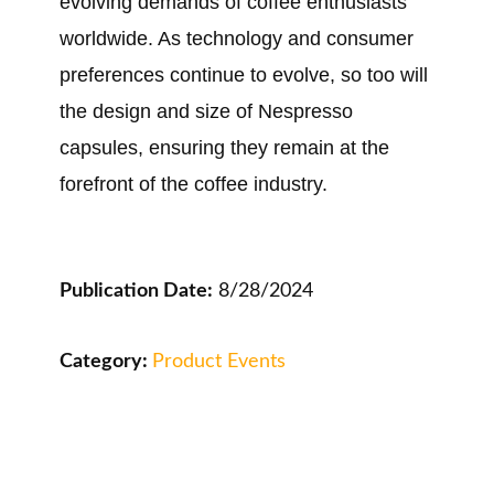
evolving demands of coffee enthusiasts
worldwide. As technology and consumer
preferences continue to evolve, so too will
the design and size of Nespresso
capsules, ensuring they remain at the
forefront of the coffee industry.
Publication Date:
8/28/2024
Category:
Product Events