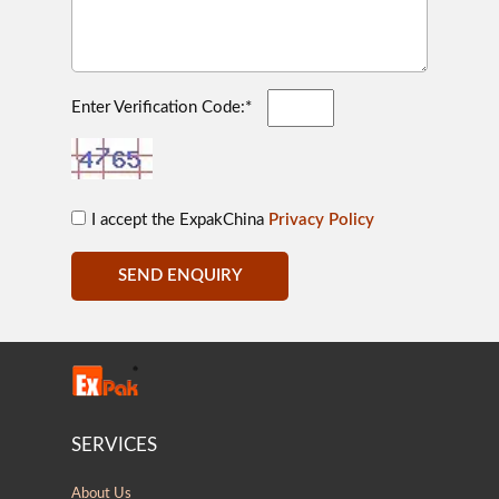
Enter Verification Code:*
I accept the ExpakChina
Privacy Policy
SEND ENQUIRY
SERVICES
About Us