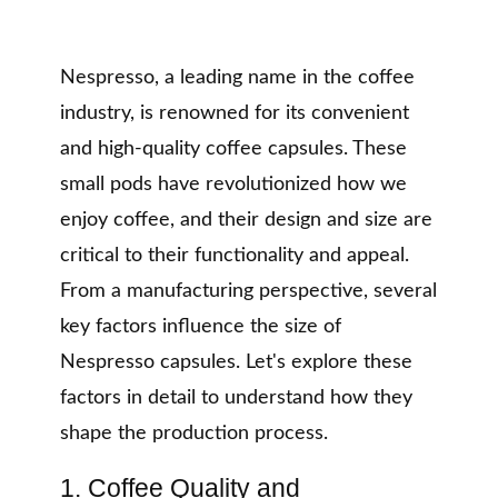
Nespresso, a leading name in the coffee
industry, is renowned for its convenient
and high-quality coffee capsules. These
small pods have revolutionized how we
enjoy coffee, and their design and size are
critical to their functionality and appeal.
From a manufacturing perspective, several
key factors influence the size of
Nespresso capsules. Let's explore these
factors in detail to understand how they
shape the production process.
1. Coffee Quality and