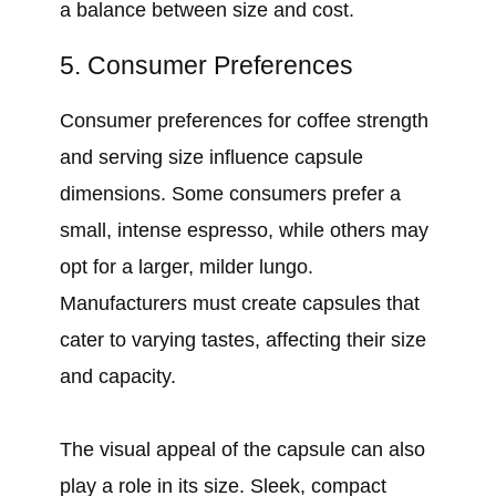
a balance between size and cost.
5. Consumer Preferences
Consumer preferences for coffee strength
and serving size influence capsule
dimensions. Some consumers prefer a
small, intense espresso, while others may
opt for a larger, milder lungo.
Manufacturers must create capsules that
cater to varying tastes, affecting their size
and capacity.
The visual appeal of the capsule can also
play a role in its size. Sleek, compact