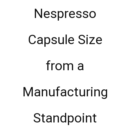
Nespresso
Capsule Size
from a
Manufacturing
Standpoint