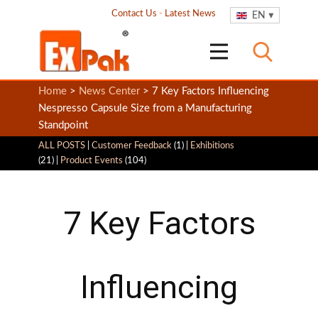
Contact Us
-
Latest News
EN
Home
>
News Center
> 7 Key Factors Influencing
Nespresso Capsule Size from a Manufacturing
Standpoint
ALL POSTS
|
Customer Feedback
(1) |
Exhibitions
(21) |
Product Events
(104)
7 Key Factors
Influencing