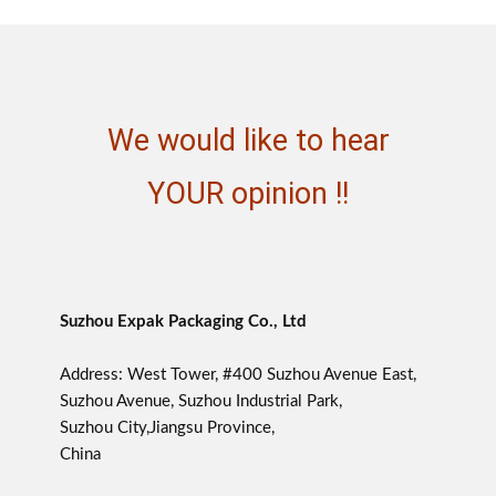
We would like to hear
YOUR opinion !!
Suzhou Expak Packaging Co., Ltd
Address: West Tower, #400 Suzhou Avenue East,
Suzhou Avenue, Suzhou Industrial Park,
Suzhou City,Jiangsu Province,
China