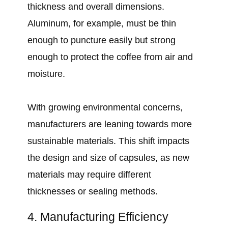
thickness and overall dimensions.
Aluminum, for example, must be thin
enough to puncture easily but strong
enough to protect the coffee from air and
moisture.
With growing environmental concerns,
manufacturers are leaning towards more
sustainable materials. This shift impacts
the design and size of capsules, as new
materials may require different
thicknesses or sealing methods.
4. Manufacturing Efficiency