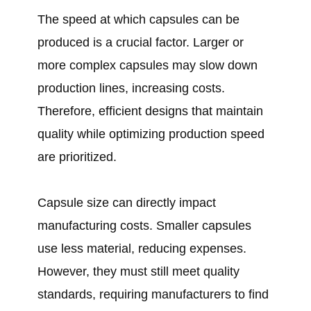
The speed at which capsules can be
produced is a crucial factor. Larger or
more complex capsules may slow down
production lines, increasing costs.
Therefore, efficient designs that maintain
quality while optimizing production speed
are prioritized.
Capsule size can directly impact
manufacturing costs. Smaller capsules
use less material, reducing expenses.
However, they must still meet quality
standards, requiring manufacturers to find