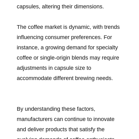
capsules, altering their dimensions.
The coffee market is dynamic, with trends
influencing consumer preferences. For
instance, a growing demand for specialty
coffee or single-origin blends may require
adjustments in capsule size to
accommodate different brewing needs.
By understanding these factors,
manufacturers can continue to innovate
and deliver products that satisfy the