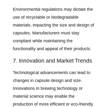
Environmental regulations may dictate the
use of recyclable or biodegradable
materials, impacting the size and design of
capsules. Manufacturers must stay
compliant while maintaining the
functionality and appeal of their products.
7. Innovation and Market Trends
Technological advancements can lead to
changes in capsule design and size.
Innovations in brewing technology or
material science may enable the
production of more efficient or eco-friendly