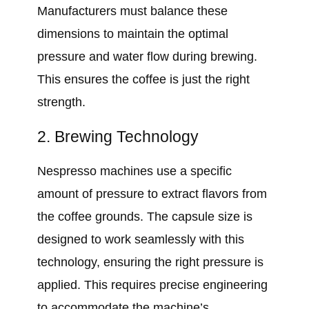
Manufacturers must balance these
dimensions to maintain the optimal
pressure and water flow during brewing.
This ensures the coffee is just the right
strength.
2. Brewing Technology
Nespresso machines use a specific
amount of pressure to extract flavors from
the coffee grounds. The capsule size is
designed to work seamlessly with this
technology, ensuring the right pressure is
applied. This requires precise engineering
to accommodate the machine’s