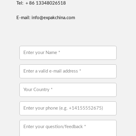
Tel: ＋86 13348026518
E-mail: info@expakchina.com