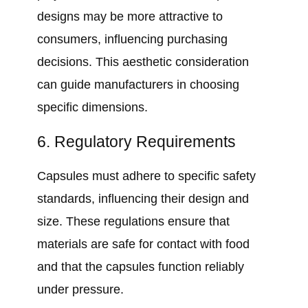
designs may be more attractive to
consumers, influencing purchasing
decisions. This aesthetic consideration
can guide manufacturers in choosing
specific dimensions.
6. Regulatory Requirements
Capsules must adhere to specific safety
standards, influencing their design and
size. These regulations ensure that
materials are safe for contact with food
and that the capsules function reliably
under pressure.