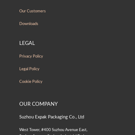
Our Customers
Downloads
LEGAL
Privacy Policy
Legal Policy
Cookie Policy
OUR COMPANY
Suzhou Expak Packaging Co., Ltd
West Tower, #400 Suzhou Avenue East,