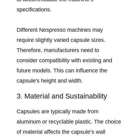
specifications.
Different Nespresso machines may
require slightly varied capsule sizes.
Therefore, manufacturers need to
consider compatibility with existing and
future models. This can influence the
capsule's height and width.
3. Material and Sustainability
Capsules are typically made from
aluminum or recyclable plastic. The choice
of material affects the capsule’s wall