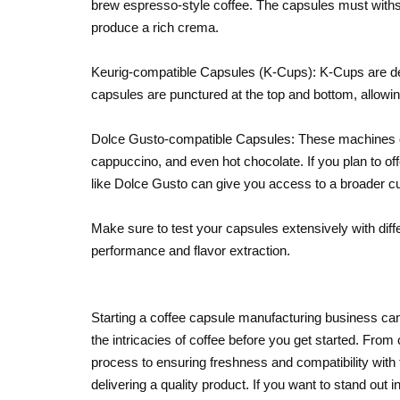
brew espresso-style coffee. The capsules must withs
produce a rich crema.
Keurig-compatible Capsules (K-Cups): K-Cups are des
capsules are punctured at the top and bottom, allowin
Dolce Gusto-compatible Capsules: These machines of
cappuccino, and even hot chocolate. If you plan to off
like Dolce Gusto can give you access to a broader 
Make sure to test your capsules extensively with dif
performance and flavor extraction.
Starting a coffee capsule manufacturing business can 
the intricacies of coffee before you get started. From
process to ensuring freshness and compatibility with 
delivering a quality product. If you want to stand out