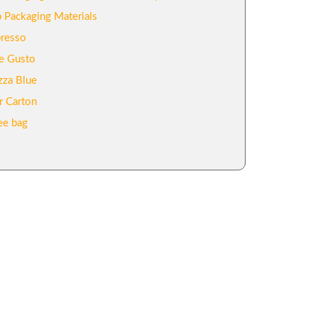
 Packaging Materials
resso
e Gusto
zza Blue
r Carton
ee bag