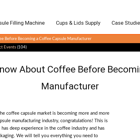
ule Filling Machine
Cups & Lids Supply
Case Studi
e Before Becoming a Coffee Capsule Manufacturer
ct Events
(104)
now About Coffee Before Becomi
Manufacturer
 the coffee capsule market is becoming more and more
psule manufacturing industry, congratulations! This is
as deep experience in the coffee industry and has
ackaging. We will tell you everything you need to