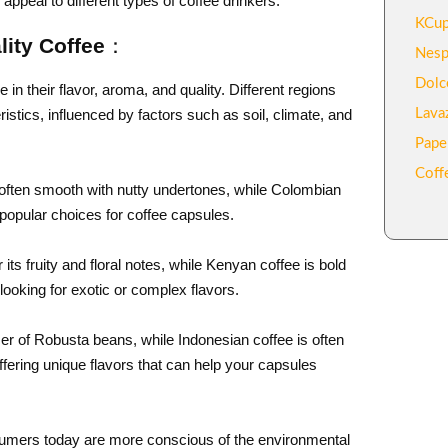
l appeal to different types of coffee drinkers.
KCup
lity Coffee：
Nesp
Dolc
n their flavor, aroma, and quality. Different regions
stics, influenced by factors such as soil, climate, and
Lava
Pape
Coff
s often smooth with nutty undertones, while Colombian
 popular choices for coffee capsules.
its fruity and floral notes, while Kenyan coffee is bold
ooking for exotic or complex flavors.
er of Robusta beans, while Indonesian coffee is often
ffering unique flavors that can help your capsules
sumers today are more conscious of the environmental