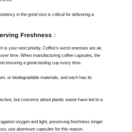
stency in the grind size is critical for delivering a
serving Freshness：
h is your next priority. Coffee’s worst enemies are air,
vor over time. When manufacturing coffee capsules, the
and ensuring a great-tasting cup every time.
um, or biodegradable materials, and each has its
ective, but concerns about plastic waste have led to a
against oxygen and light, preserving freshness longer
so, use aluminum capsules for this reason.