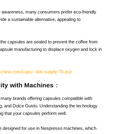
l awareness, many consumers prefer eco-friendly
de a sustainable alternative, appealing to
the capsules are sealed to prevent the coffee from
n capsule manufacturing to displace oxygen and lock in
china.com/cups---lids-supply-76.asp
lity with Machines：
h many brands offering capsules compatible with
ig, and Dolce Gusto. Understanding the technology
ng that your capsules perform well.
 designed for use in Nespresso machines, which