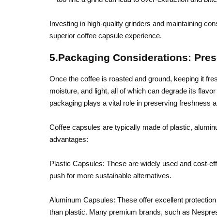
Investing in high-quality grinders and maintaining consi
superior coffee capsule experience.
5.Packaging Considerations: Pre
Once the coffee is roasted and ground, keeping it fres
moisture, and light, all of which can degrade its fla
packaging plays a vital role in preserving freshness 
Coffee capsules are typically made of plastic, alumin
advantages:
Plastic Capsules: These are widely used and cost-eff
push for more sustainable alternatives.
Aluminum Capsules: These offer excellent protection 
than plastic. Many premium brands, such as Nespres