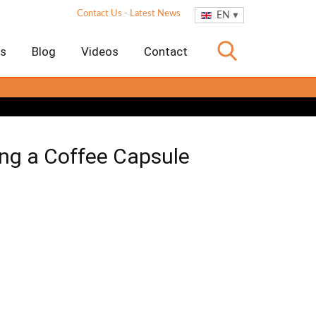
Contact Us
-
Latest News
EN
es
Blog
Videos
Contact
ng a Coffee Capsule