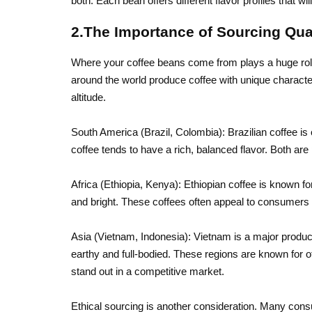
both. Each bean offers different flavor profiles that wil
2.The Importance of Sourcing Qua
Where your coffee beans come from plays a huge role i
around the world produce coffee with unique characteri
altitude.
South America (Brazil, Colombia): Brazilian coffee i
coffee tends to have a rich, balanced flavor. Both are
Africa (Ethiopia, Kenya): Ethiopian coffee is known for 
and bright. These coffees often appeal to consumers l
Asia (Vietnam, Indonesia): Vietnam is a major produc
earthy and full-bodied. These regions are known for o
stand out in a competitive market.
Ethical sourcing is another consideration. Many con