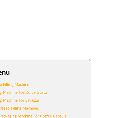
enu
p Filling Machine
ing Machine For Dolce Gusto
ing Machine For Lavazza
resso Filling Machines
Packaging Machine For Coffee Capsule