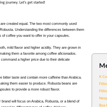
g journey. Let's get started!
ans are created equal. The two most commonly used
nd Robusta. Understanding the differences between them
 of coffee you want to offer in your capsules.
h, mild flavor and higher acidity. They are grown in
 making them a favorite among coffee aficionados.
 command a higher price due to their delicate
M
K Cu
bitter taste and contain more caffeine than Arabica.
 making them easier to produce. Robusta beans are
Fill
psules to provide a more robust flavor.
Fill
Nesp
 brand will focus on Arabica, Robusta, or a blend of
Box 