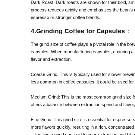
Dark Roast: Dark roasts are known for their bold, smo
process reduces acidity and emphasizes the bean’s r
espresso or stronger coffee blends.
4.Grinding Coffee for Capsules：
The grind size of coffee plays a pivotal role in the br
capsules. When manufacturing capsules, ensuring a co
flavor and extraction.
Coarse Grind: This is typically used for slower brewi
less common in coffee capsules, it could be used for
Medium Grind: This is the most common grind size for 
offers a balance between extraction speed and flavor, 
Fine Grind: This grind size is essential for espresso-s
more flavors quickly, resulting in a rich, concentrated 
—too fine a grind can lead to over-extraction and bitt