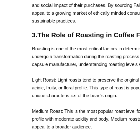
and social impact of their purchases. By sourcing Fair
appeal to a growing market of ethically minded cons
sustainable practices.
3.The Role of Roasting in Coffee 
Roasting is one of the most critical factors in determi
undergo a transformation during the roasting process tha
capsule manufacturer, understanding roasting levels w
Light Roast: Light roasts tend to preserve the original
acidic, fruity, or floral profile. This type of roast is
unique characteristics of the bean's origin.
Medium Roast: This is the most popular roast level fo
profile with moderate acidity and body. Medium roasts
appeal to a broader audience.