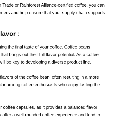
 Trade or Rainforest Alliance-certified coffee, you can
umers and help ensure that your supply chain supports
Flavor：
ning the final taste of your coffee. Coffee beans
t brings out their full flavor potential. As a coffee
ill be key to developing a diverse product line.
 flavors of the coffee bean, often resulting in a more
 popular among coffee enthusiasts who enjoy tasting the
r coffee capsules, as it provides a balanced flavor
 offer a well-rounded coffee experience and tend to