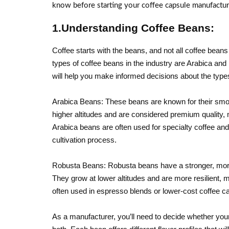
know before starting your coffee capsule manufacturin
1.Understanding Coffee Beans:
Coffee starts with the beans, and not all coffee be
types of coffee beans in the industry are Arabica a
will help you make informed decisions about the types
Arabica Beans: These beans are known for their smoot
higher altitudes and are considered premium quality,
Arabica beans are often used for specialty coffee and
cultivation process.
Robusta Beans: Robusta beans have a stronger, more 
They grow at lower altitudes and are more resilient,
often used in espresso blends or lower-cost coffee ca
As a manufacturer, you’ll need to decide whether your