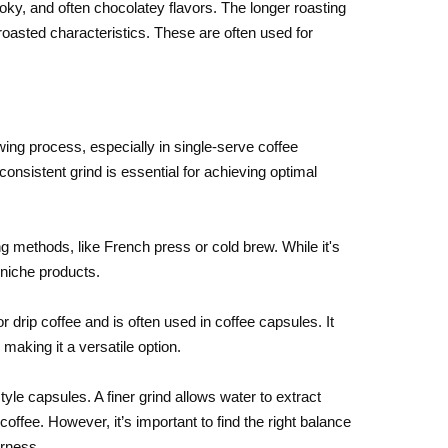
ky, and often chocolatey flavors. The longer roasting
oasted characteristics. These are often used for
ewing process, especially in single-serve coffee
nsistent grind is essential for achieving optimal
ng methods, like French press or cold brew. While it's
 niche products.
drip coffee and is often used in coffee capsules. It
making it a versatile option.
tyle capsules. A finer grind allows water to extract
coffee. However, it’s important to find the right balance
erness.