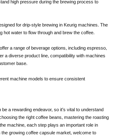
tand high pressure during the brewing process to
igned for drip-style brewing in Keurig machines. The
g hot water to flow through and brew the coffee.
fer a range of beverage options, including espresso,
er a diverse product line, compatibility with machines
customer base.
ferent machine models to ensure consistent
be a rewarding endeavor, so it’s vital to understand
 choosing the right coffee beans, mastering the roasting
the machine, each step plays an important role in
 in the growing coffee capsule market, welcome to