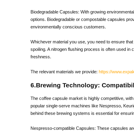
Biodegradable Capsules: With growing environmenta
options. Biodegradable or compostable capsules provi
environmentally conscious customers.
Whichever material you use, you need to ensure that 
spoiling. A nitrogen flushing process is often used i
freshness.
The relevant materials we provide:
https://www.expak
6.Brewing Technology: Compatibi
The coffee capsule market is highly competitive, wit
popular single-serve machines like Nespresso, Keur
behind these brewing systems is essential for ensuri
Nespresso-compatible Capsules: These capsules are