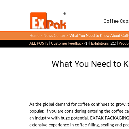
Coffee Caps
Home
>
News Center
> What You Need to Know About Coffe
ALL POSTS
|
Customer Feedback
(1) |
Exhibitions
(21) |
Produ
What You Need to K
As the global demand for coffee continues to grow,
popular. If you are considering entering the coffee ca
an industry with huge potential. EXPAK PACKAGING h
extensive experience in coffee filling, sealing and p