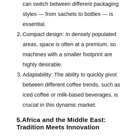
can switch between different packaging
styles — from sachets to bottles — is
essential.
Compact design: In densely populated
areas, space is often at a premium, so
machines with a smaller footprint are
highly desirable.
Adaptability: The ability to quickly pivot
between different coffee trends, such as
iced coffee or milk-based beverages, is
crucial in this dynamic market.
5.Africa and the Middle East:
Tradition Meets Innovation