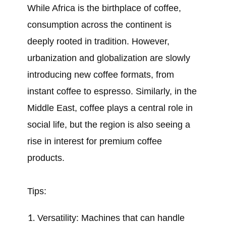
While Africa is the birthplace of coffee,
consumption across the continent is
deeply rooted in tradition. However,
urbanization and globalization are slowly
introducing new coffee formats, from
instant coffee to espresso. Similarly, in the
Middle East, coffee plays a central role in
social life, but the region is also seeing a
rise in interest for premium coffee
products.
Tips:
Versatility: Machines that can handle