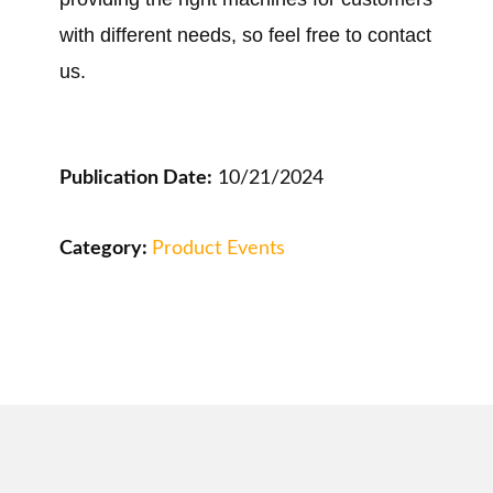
with different needs, so feel free to contact
us.
Publication Date:
10/21/2024
Category:
Product Events