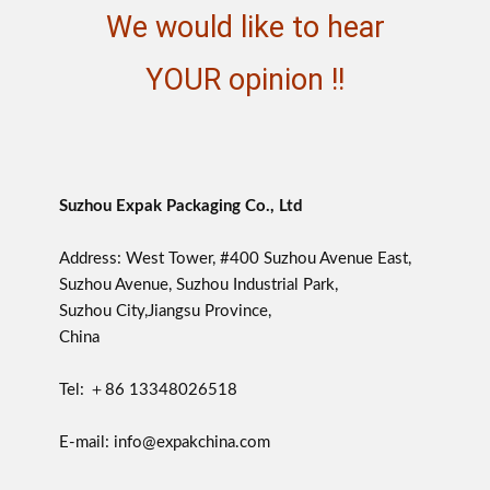
We would like to hear
YOUR opinion !!
Suzhou Expak Packaging Co., Ltd
Address: West Tower, #400 Suzhou Avenue East,
Suzhou Avenue, Suzhou Industrial Park,
Suzhou City,Jiangsu Province,
China
Tel: ＋86 13348026518
E-mail: info@expakchina.com