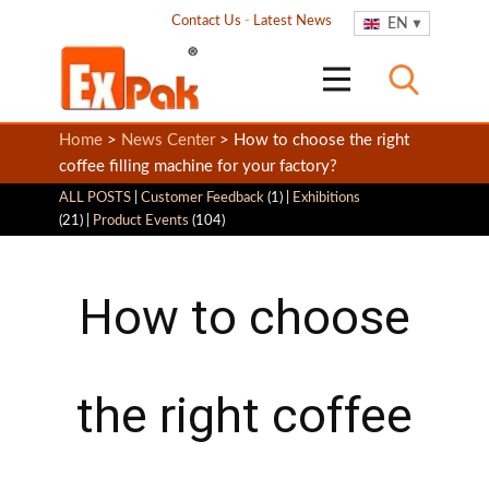
Contact Us
-
Latest News
EN
Home
>
News Center
> How to choose the right
coffee filling machine for your factory?
ALL POSTS
|
Customer Feedback
(1) |
Exhibitions
(21) |
Product Events
(104)
How to choose
the right coffee