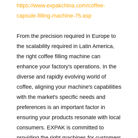
https://www.expakchina.com/coffee-
capsule-filling-machine-75.asp
From the precision required in Europe to
the scalability required in Latin America,
the right coffee filling machine can
enhance your factory's operations. In the
diverse and rapidly evolving world of
coffee, aligning your machine's capabilities
with the market's specific needs and
preferences is an important factor in
ensuring your products resonate with local
consumers. EXPAK is committed to
providing the right machines for customers