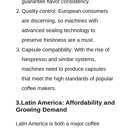
guarantee flavor consistency.
Quality control: European consumers
are discerning, so machines with
advanced sealing technology to
preserve freshness are a must.
Capsule compatibility: With the rise of
Nespresso and similar systems,
machines need to produce capsules
that meet the high standards of popular
coffee makers.
3.Latin America: Affordability and
Growing Demand
Latin America is both a major coffee