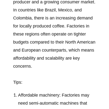
producer and a growing consumer market.
In countries like Brazil, Mexico, and
Colombia, there is an increasing demand
for locally produced coffee. Factories in
these regions often operate on tighter
budgets compared to their North American
and European counterparts, which means
affordability and scalability are key
concerns.
Tips:
Affordable machinery: Factories may
need semi-automatic machines that