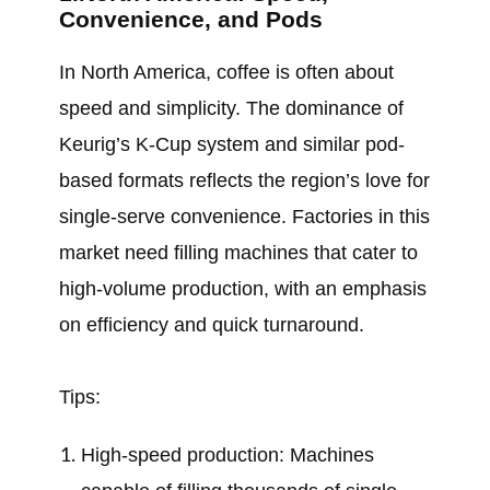
Convenience, and Pods
In North America, coffee is often about
speed and simplicity. The dominance of
Keurig’s K-Cup system and similar pod-
based formats reflects the region’s love for
single-serve convenience. Factories in this
market need filling machines that cater to
high-volume production, with an emphasis
on efficiency and quick turnaround.
Tips:
High-speed production: Machines