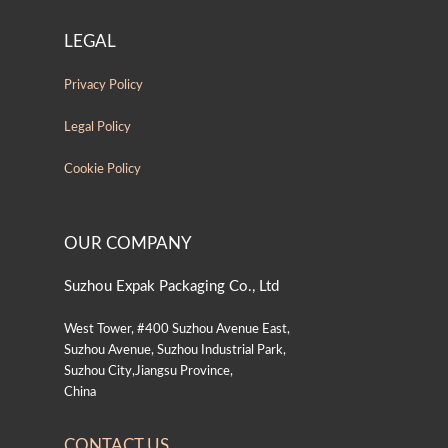
LEGAL
Privacy Policy
Legal Policy
Cookie Policy
OUR COMPANY
Suzhou Expak Packaging Co., Ltd
West Tower, #400 Suzhou Avenue East,
Suzhou Avenue, Suzhou Industrial Park,
Suzhou City,Jiangsu Province,
China
CONTACT US