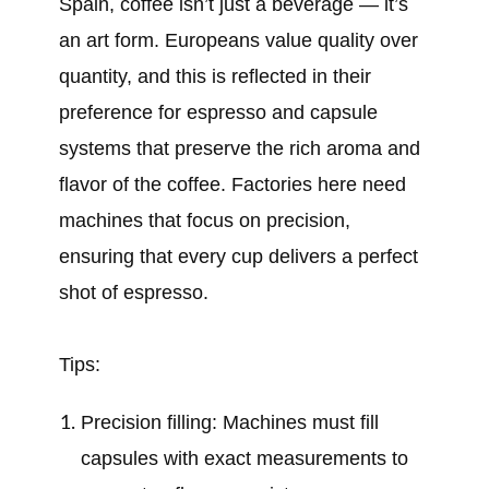
Spain, coffee isn’t just a beverage — it’s
an art form. Europeans value quality over
quantity, and this is reflected in their
preference for espresso and capsule
systems that preserve the rich aroma and
flavor of the coffee. Factories here need
machines that focus on precision,
ensuring that every cup delivers a perfect
shot of espresso.
Tips:
Precision filling: Machines must fill
capsules with exact measurements to