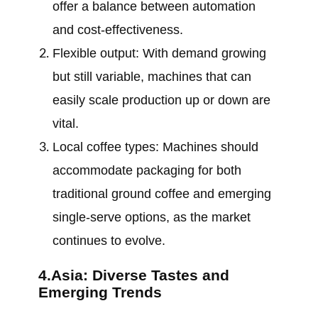
offer a balance between automation
and cost-effectiveness.
Flexible output: With demand growing
but still variable, machines that can
easily scale production up or down are
vital.
Local coffee types: Machines should
accommodate packaging for both
traditional ground coffee and emerging
single-serve options, as the market
continues to evolve.
4.Asia: Diverse Tastes and
Emerging Trends