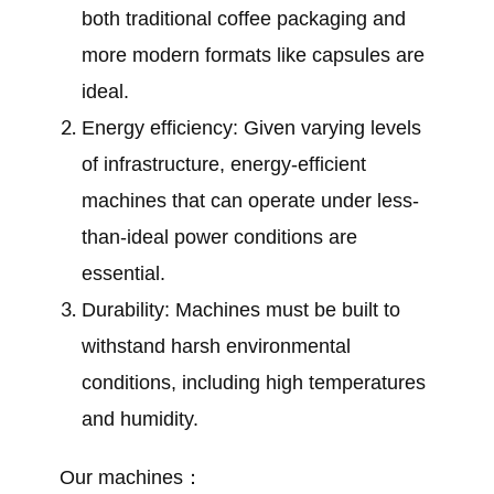
both traditional coffee packaging and
more modern formats like capsules are
ideal.
Energy efficiency: Given varying levels
of infrastructure, energy-efficient
machines that can operate under less-
than-ideal power conditions are
essential.
Durability: Machines must be built to
withstand harsh environmental
conditions, including high temperatures
and humidity.
Our machines：