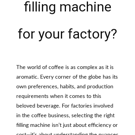
filling machine
for your factory?
The world of coffee is as complex as it is
aromatic. Every corner of the globe has its
own preferences, habits, and production
requirements when it comes to this
beloved beverage. For factories involved
in the coffee business, selecting the right
filling machine isn’t just about efficiency or