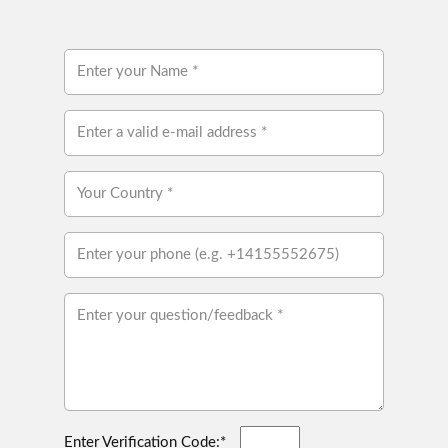
Enter Verification Code:*