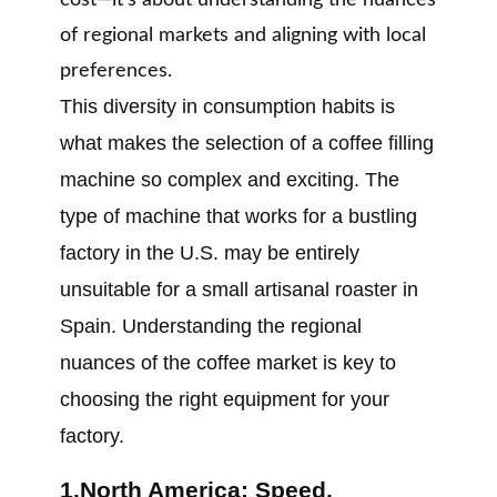
cost—it’s about understanding the nuances
of regional markets and aligning with local
preferences.
This diversity in consumption habits is
what makes the selection of a coffee filling
machine so complex and exciting. The
type of machine that works for a bustling
factory in the U.S. may be entirely
unsuitable for a small artisanal roaster in
Spain. Understanding the regional
nuances of the coffee market is key to
choosing the right equipment for your
factory.
1.North America: Speed,