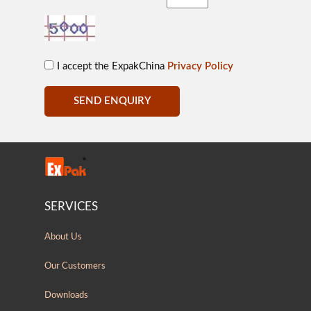
I accept the ExpakChina
Privacy Policy
SEND ENQUIRY
SERVICES
About Us
Our Customers
Downloads