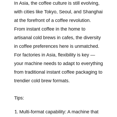
In Asia, the coffee culture is still evolving,
with cities like Tokyo, Seoul, and Shanghai
at the forefront of a coffee revolution.
From instant coffee in the home to
artisanal cold brews in cafes, the diversity
in coffee preferences here is unmatched.
For factories in Asia, flexibility is key —
your machine needs to adapt to everything
from traditional instant coffee packaging to
trendier cold brew formats.
Tips:
Multi-format capability: A machine that