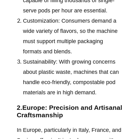
capable of filling thousands of single-
serve pods per hour are essential.
Customization: Consumers demand a
wide variety of flavors, so the machine
must support multiple packaging
formats and blends.
Sustainability: With growing concerns
about plastic waste, machines that can
handle eco-friendly, compostable pod
materials are in high demand.
2.Europe: Precision and Artisanal
Craftsmanship
In Europe, particularly in Italy, France, and