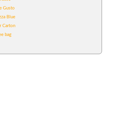
e Gusto
zza Blue
r Carton
ee bag