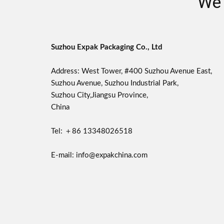
We 
Suzhou Expak Packaging Co., Ltd
Address: West Tower, #400 Suzhou Avenue East,
Suzhou Avenue, Suzhou Industrial Park,
Suzhou City,Jiangsu Province,
China
Tel: ＋86 13348026518
E-mail: info@expakchina.com