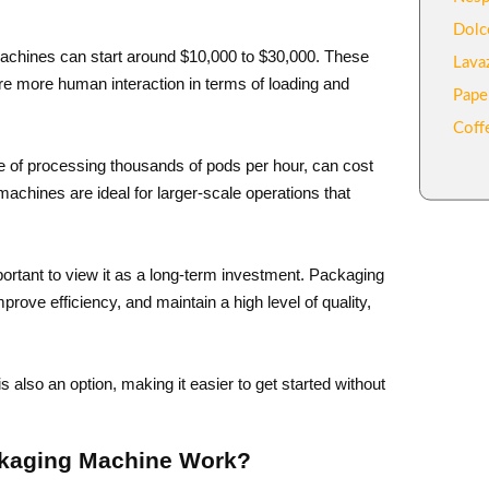
Dolc
achines can start around $10,000 to $30,000. These
Lava
re more human interaction in terms of loading and
Pape
Coff
e of processing thousands of pods per hour, can cost
chines are ideal for larger-scale operations that
ortant to view it as a long-term investment. Packaging
ove efficiency, and maintain a high level of quality,
 also an option, making it easier to get started without
ckaging Machine Work?