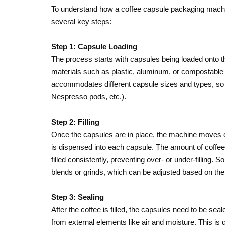
To understand how a coffee capsule packaging machine 
several key steps:
Step 1: Capsule Loading
The process starts with capsules being loaded onto
materials such as plastic, aluminum, or compostable 
accommodates different capsule sizes and types, so i
Nespresso pods, etc.).
Step 2: Filling
Once the capsules are in place, the machine moves on t
is dispensed into each capsule. The amount of coffee 
filled consistently, preventing over- or under-filling.
blends or grinds, which can be adjusted based on the 
Step 3: Sealing
After the coffee is filled, the capsules need to be sea
from external elements like air and moisture. This is d