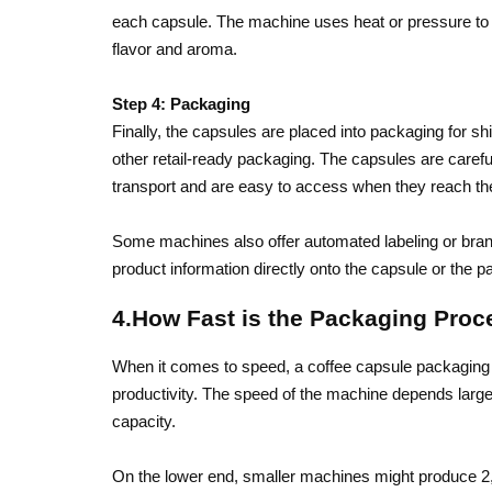
each capsule. The machine uses heat or pressure to cr
flavor and aroma.
Step 4: Packaging
Finally, the capsules are placed into packaging for sh
other retail-ready packaging. The capsules are carefu
transport and are easy to access when they reach t
Some machines also offer automated labeling or brand
product information directly onto the capsule or the p
4.How Fast is the Packaging Proc
When it comes to speed, a coffee capsule packaging
productivity. The speed of the machine depends largel
capacity.
On the lower end, smaller machines might produce 2,00