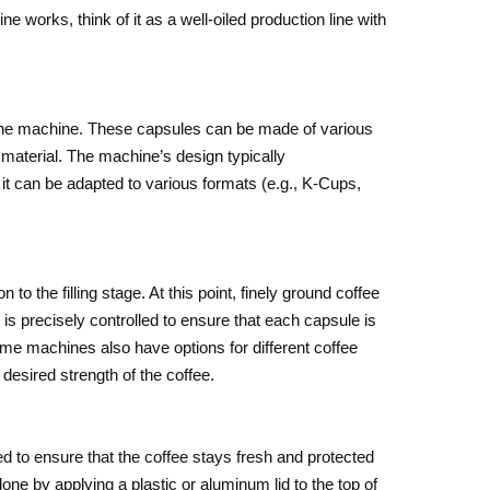
works, think of it as a well-oiled production line with
 the machine. These capsules can be made of various
material. The machine’s design typically
t can be adapted to various formats (e.g., K-Cups,
o the filling stage. At this point, finely ground coffee
is precisely controlled to ensure that each capsule is
 Some machines also have options for different coffee
desired strength of the coffee.
led to ensure that the coffee stays fresh and protected
one by applying a plastic or aluminum lid to the top of