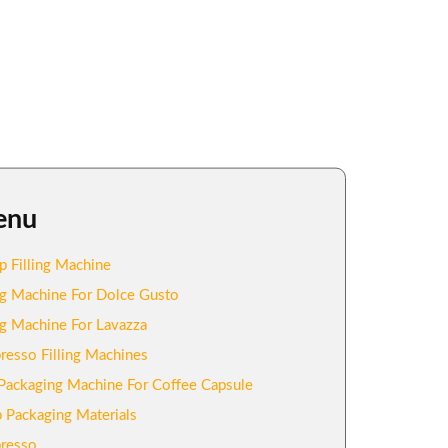
enu
p Filling Machine
ing Machine For Dolce Gusto
ing Machine For Lavazza
resso Filling Machines
Packaging Machine For Coffee Capsule
 Packaging Materials
resso