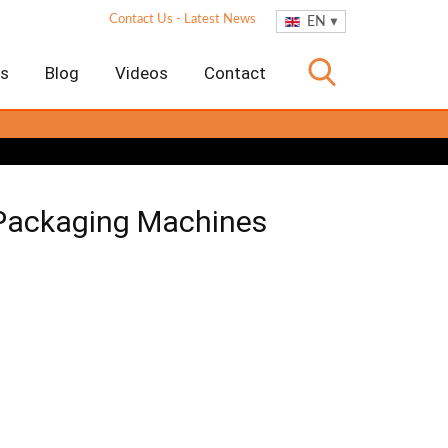
Contact Us
-
Latest News
EN
es
Blog
Videos
Contact
 Packaging Machines