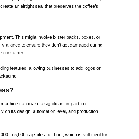
eate an airtight seal that preserves the coffee’s
ipment. This might involve blister packs, boxes, or
lly aligned to ensure they don’t get damaged during
he consumer.
ing features, allowing businesses to add logos or
ackaging.
ess?
 machine can make a significant impact on
y on its design, automation level, and production
0 to 5,000 capsules per hour, which is sufficient for