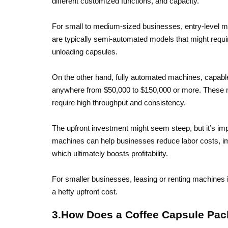
different customized functions, and capacity.
For small to medium-sized businesses, entry-level m
are typically semi-automated models that might requi
unloading capsules.
On the other hand, fully automated machines, capabl
anywhere from $50,000 to $150,000 or more. These ma
require high throughput and consistency.
The upfront investment might seem steep, but it’s imp
machines can help businesses reduce labor costs, impr
which ultimately boosts profitability.
For smaller businesses, leasing or renting machines is
a hefty upfront cost.
3.How Does a Coffee Capsule Pa