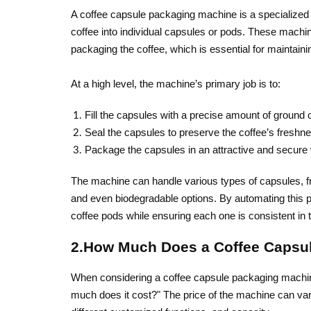
A coffee capsule packaging machine is a specialize
coffee into individual capsules or pods. These machin
packaging the coffee, which is essential for maintainin
At a high level, the machine’s primary job is to:
Fill the capsules with a precise amount of ground 
Seal the capsules to preserve the coffee’s fresh
Package the capsules in an attractive and secure wa
The machine can handle various types of capsules, 
and even biodegradable options. By automating this
coffee pods while ensuring each one is consistent in t
2.How Much Does a Coffee Capsu
When considering a coffee capsule packaging machine
much does it cost?" The price of the machine can va