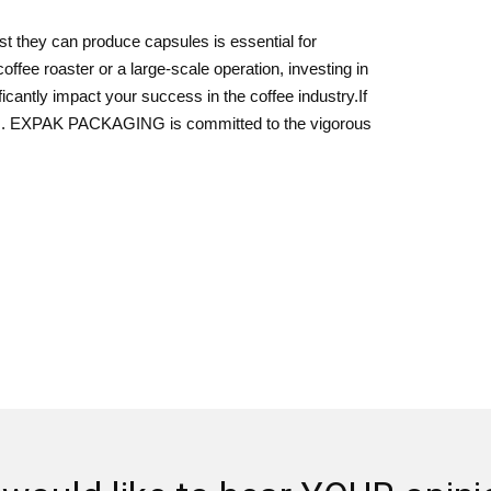
 they can produce capsules is essential for
ffee roaster or a large-scale operation, investing in
icantly impact your success in the coffee industry.If
 us. EXPAK PACKAGING is committed to the vigorous