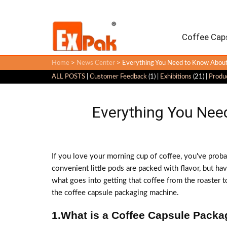
Coffee Caps
Home
>
News Center
> Everything You Need to Know About
ALL POSTS
|
Customer Feedback
(1) |
Exhibitions
(21) |
Produ
Everything You Nee
If you love your morning cup of coffee, you've prob
convenient little pods are packed with flavor, but h
what goes into getting that coffee from the roaster to
the coffee capsule packaging machine.
1.What is a Coffee Capsule Pack