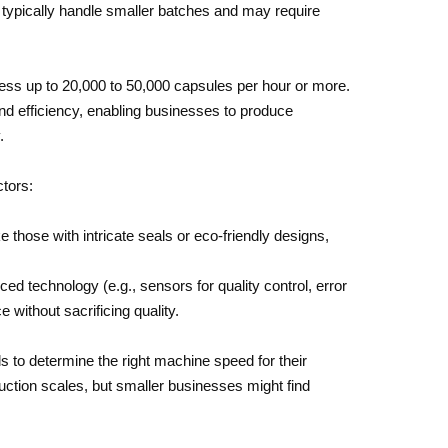
ypically handle smaller batches and may require
ess up to 20,000 to 50,000 capsules per hour or more.
nd efficiency, enabling businesses to produce
.
ctors:
 those with intricate seals or eco-friendly designs,
 technology (e.g., sensors for quality control, error
 without sacrificing quality.
 to determine the right machine speed for their
tion scales, but smaller businesses might find