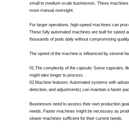
small to medium-scale businesses. These machines t
more manual oversight.
For larger operations, high-speed machines can proc
These fully automated machines are built for speed a
thousands of pods daily without compromising quality
The speed of the machine is influenced by several fa
01.The complexity of the capsule: Some capsules, like
might take longer to process.
02.Machine features: Automated systems with advanced
detection, and adjustments) can maintain a faster pace
Businesses need to assess their own production goals
needs. Faster machines might be necessary as produc
slower machines sufficient for their current needs.