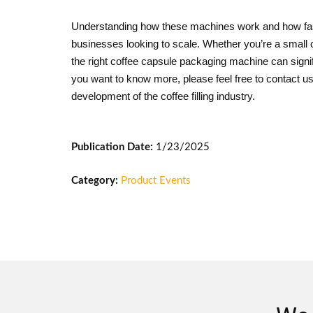
Understanding how these machines work and how fast
businesses looking to scale. Whether you’re a small co
the right coffee capsule packaging machine can signif
you want to know more, please feel free to contact
development of the coffee filling industry.
Publication Date:
1/23/2025
Category:
Product Events