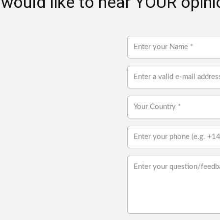
would like to hear YOUR opinio