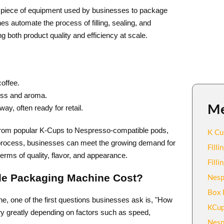
d piece of equipment used by businesses to package
es automate the process of filling, sealing, and
g both product quality and efficiency at scale.
coffee.
ness and aroma.
M
y, often ready for retail.
from popular K-Cups to Nespresso-compatible pods,
K Cu
 process, businesses can meet the growing demand for
Fill
erms of quality, flavor, and appearance.
Fill
le Packaging Machine Cost?
Nesp
Box 
, one of the first questions businesses ask is, "How
KCup
ry greatly depending on factors such as speed,
Nesp