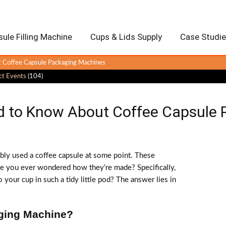
ule Filling Machine
Cups & Lids Supply
Case Studi
 Coffee Capsule Packaging Machines
ct Events
(104)
d to Know About Coffee Capsule
ably used a coffee capsule at some point. These
ave you ever wondered how they’re made? Specifically,
 your cup in such a tidy little pod? The answer lies in
aging Machine?