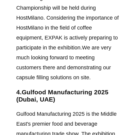
Championship will be held during
HostMilano. Considering the importance of
HostMilano in the field of coffee
equipment, EXPAK is actively preparing to
participate in the exhibition.We are very
much looking forward to meeting
customers there and demonstrating our
capsule filling solutions on site.
4.Gulfood Manufacturing 2025
(Dubai, UAE)
Gulfood Manufacturing 2025 is the Middle
East's premier food and beverage
manufacturing trade show. The exhibition