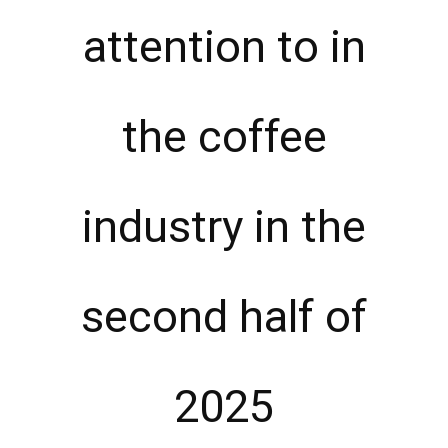
attention to in
the coffee
industry in the
second half of
2025