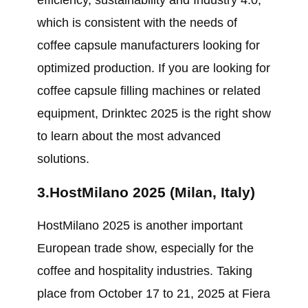
efficiency, sustainability and Industry 4.0,
which is consistent with the needs of
coffee capsule manufacturers looking for
optimized production. If you are looking for
coffee capsule filling machines or related
equipment, Drinktec 2025 is the right show
to learn about the most advanced
solutions.
3.HostMilano 2025 (Milan, Italy)
HostMilano 2025 is another important
European trade show, especially for the
coffee and hospitality industries. Taking
place from October 17 to 21, 2025 at Fiera