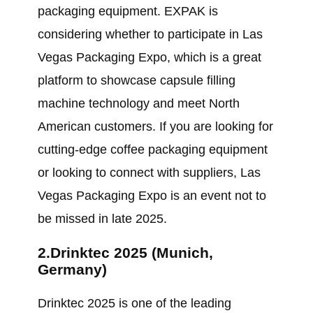
packaging equipment. EXPAK is
considering whether to participate in Las
Vegas Packaging Expo, which is a great
platform to showcase capsule filling
machine technology and meet North
American customers. If you are looking for
cutting-edge coffee packaging equipment
or looking to connect with suppliers, Las
Vegas Packaging Expo is an event not to
be missed in late 2025.
2.Drinktec 2025 (Munich,
Germany)
Drinktec 2025 is one of the leading