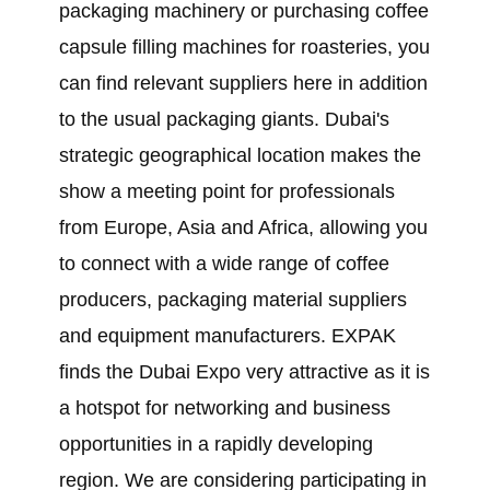
packaging machinery or purchasing coffee
capsule filling machines for roasteries, you
can find relevant suppliers here in addition
to the usual packaging giants. Dubai's
strategic geographical location makes the
show a meeting point for professionals
from Europe, Asia and Africa, allowing you
to connect with a wide range of coffee
producers, packaging material suppliers
and equipment manufacturers. EXPAK
finds the Dubai Expo very attractive as it is
a hotspot for networking and business
opportunities in a rapidly developing
region. We are considering participating in