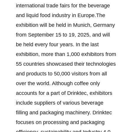
international trade fairs for the beverage
and liquid food industry in Europe.The
exhibition will be held in Munich, Germany
from September 15 to 19, 2025, and will
be held every four years. In the last
exhibition, more than 1,000 exhibitors from
55 countries showcased their technologies
and products to 50,000 visitors from all
over the world. Although coffee only
accounts for a part of Drinktec, exhibitors
include suppliers of various beverage
filling and packaging machinery. Drinktec
focuses on processing and packaging