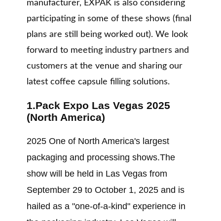
manufacturer, EXPAK is also considering
participating in some of these shows (final
plans are still being worked out). We look
forward to meeting industry partners and
customers at the venue and sharing our
latest coffee capsule filling solutions.
1.Pack Expo Las Vegas 2025
(North America)
2025 One of North America's largest
packaging and processing shows.The
show will be held in Las Vegas from
September 29 to October 1, 2025 and is
hailed as a "one-of-a-kind" experience in