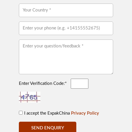
Enter Verification Code:*
I accept the ExpakChina
Privacy Policy
SEND ENQUIRY