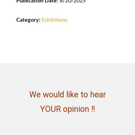
Publication Date:
6/20/2025
Category:
Exhibitions
We would like to hear
YOUR opinion !!