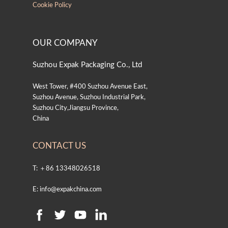
Cookie Policy
OUR COMPANY
Suzhou Expak Packaging Co., Ltd
West Tower, #400 Suzhou Avenue East,
Suzhou Avenue, Suzhou Industrial Park,
Suzhou City,Jiangsu Province,
China
CONTACT US
T: ＋86 13348026518
E: info@expakchina.com