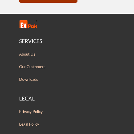
SERVICES
About Us
Our Customers
Downloads
LEGAL
Privacy Policy
Legal Policy