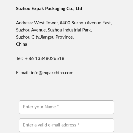
Suzhou Expak Packaging Co., Ltd
Address: West Tower, #400 Suzhou Avenue East,
Suzhou Avenue, Suzhou Industrial Park,
Suzhou City,Jiangsu Province,
China
Tel: ＋86 13348026518
E-mail: info@expakchina.com