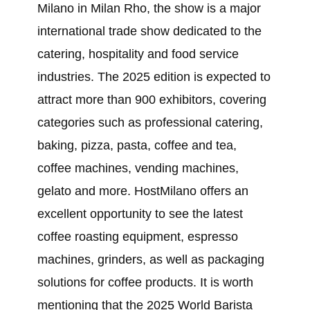
Milano in Milan Rho, the show is a major
international trade show dedicated to the
catering, hospitality and food service
industries. The 2025 edition is expected to
attract more than 900 exhibitors, covering
categories such as professional catering,
baking, pizza, pasta, coffee and tea,
coffee machines, vending machines,
gelato and more. HostMilano offers an
excellent opportunity to see the latest
coffee roasting equipment, espresso
machines, grinders, as well as packaging
solutions for coffee products. It is worth
mentioning that the 2025 World Barista