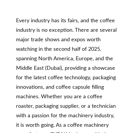
Every industry has its fairs, and the coffee
industry is no exception. There are several
major trade shows and expos worth
watching in the second half of 2025,
spanning North America, Europe, and the
Middle East (Dubai), providing a showcase
for the latest coffee technology, packaging
innovations, and coffee capsule filling
machines. Whether you are a coffee
roaster, packaging supplier, or a technician
with a passion for the machinery industry,
it is worth going. As a coffee machinery