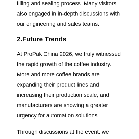
filling and sealing process. Many visitors
also engaged in in-depth discussions with
our engineering and sales teams.
2.Future Trends
At ProPak China 2026, we truly witnessed
the rapid growth of the coffee industry.
More and more coffee brands are
expanding their product lines and
increasing their production scale, and
manufacturers are showing a greater
urgency for automation solutions.
Through discussions at the event, we