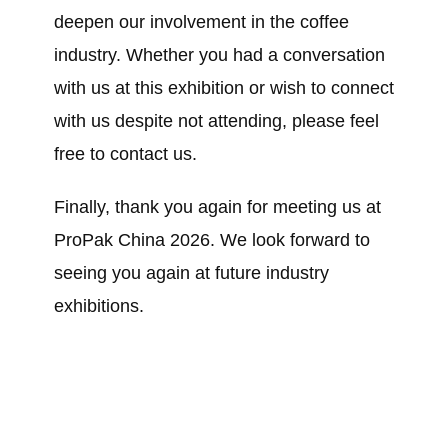
deepen our involvement in the coffee
industry. Whether you had a conversation
with us at this exhibition or wish to connect
with us despite not attending, please feel
free to contact us.
Finally, thank you again for meeting us at
ProPak China 2026. We look forward to
seeing you again at future industry
exhibitions.