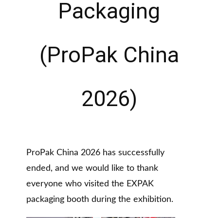
Packaging
(ProPak China
2026)
ProPak China 2026 has successfully
ended, and we would like to thank
everyone who visited the EXPAK
packaging booth during the exhibition.