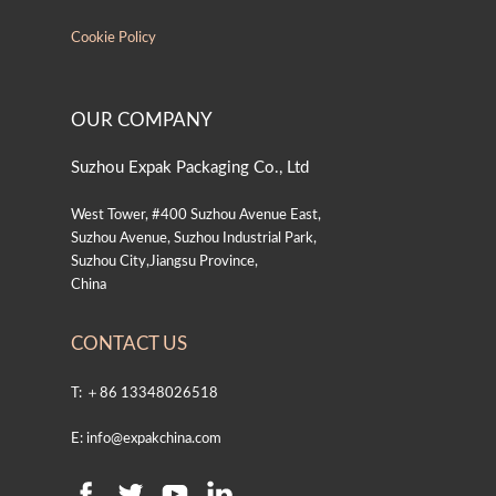
Cookie Policy
OUR COMPANY
Suzhou Expak Packaging Co., Ltd
West Tower, #400 Suzhou Avenue East,
Suzhou Avenue, Suzhou Industrial Park,
Suzhou City,Jiangsu Province,
China
CONTACT US
T: ＋86 13348026518
E: info@expakchina.com