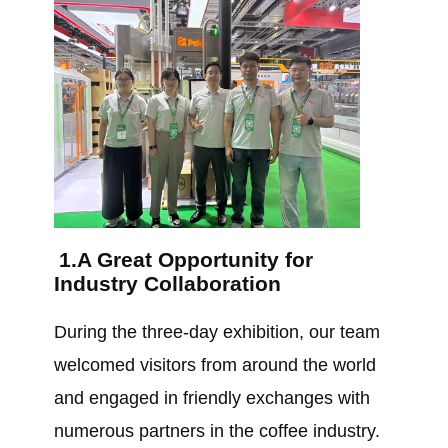
1.A Great Opportunity for
Industry Collaboration
During the three-day exhibition, our team
welcomed visitors from around the world
and engaged in friendly exchanges with
numerous partners in the coffee industry.