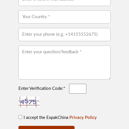
Enter Verification Code:*
I accept the ExpakChina
Privacy Policy