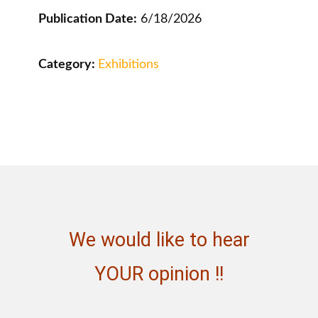
Publication Date:
6/18/2026
Category:
Exhibitions
We would like to hear
YOUR opinion !!