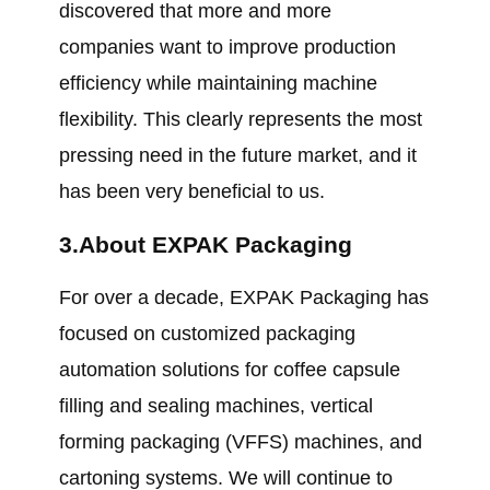
discovered that more and more
companies want to improve production
efficiency while maintaining machine
flexibility. This clearly represents the most
pressing need in the future market, and it
has been very beneficial to us.
3.About EXPAK Packaging
For over a decade, EXPAK Packaging has
focused on customized packaging
automation solutions for coffee capsule
filling and sealing machines, vertical
forming packaging (VFFS) machines, and
cartoning systems. We will continue to