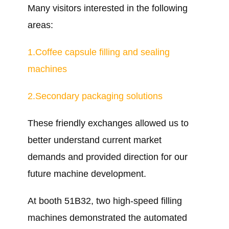
Many visitors interested in the following
areas:
1.Coffee capsule filling and sealing
machines
2.Secondary packaging solutions
These friendly exchanges allowed us to
better understand current market
demands and provided direction for our
future machine development.
At booth 51B32, two high-speed filling
machines demonstrated the automated