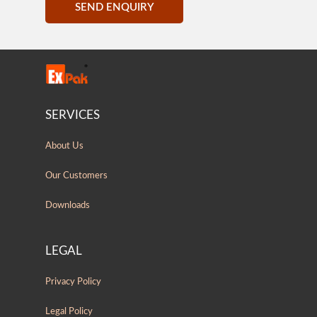
SEND ENQUIRY
SERVICES
About Us
Our Customers
Downloads
LEGAL
Privacy Policy
Legal Policy