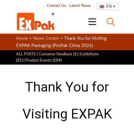
Contact Us
-
Latest News
EN
Home
>
News Center
> Thank You for Visiting
EXPAK Packaging (ProPak China 2026)
ALL POSTS
|
Customer Feedback
(1) |
Exhibitions
(21) |
Product Events
(104)
Thank You for
Visiting EXPAK