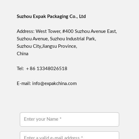
Suzhou Expak Packaging Co., Ltd
Address: West Tower, #400 Suzhou Avenue East,
Suzhou Avenue, Suzhou Industrial Park,
Suzhou City,Jiangsu Province,
China
Tel: ＋86 13348026518
E-mail: info@expakchina.com